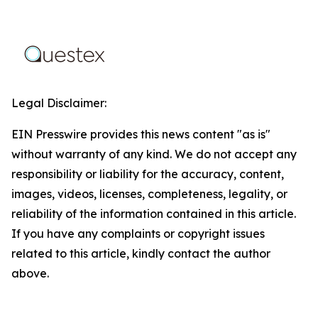
Legal Disclaimer:
EIN Presswire provides this news content "as is"
without warranty of any kind. We do not accept any
responsibility or liability for the accuracy, content,
images, videos, licenses, completeness, legality, or
reliability of the information contained in this article.
If you have any complaints or copyright issues
related to this article, kindly contact the author
above.