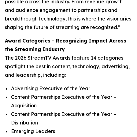
possible across the industry. From revenue growth
and audience engagement to partnerships and
breakthrough technology, this is where the visionaries
shaping the future of streaming are recognized.”
Award Categories - Recognizing Impact Across
the Streaming Industry
The 2026 StreamTV Awards feature 14 categories
spotlight the best in content, technology, advertising,
and leadership, including:
Advertising Executive of the Year
Content Partnerships Executive of the Year –
Acquisition
Content Partnerships Executive of the Year –
Distribution
Emerging Leaders