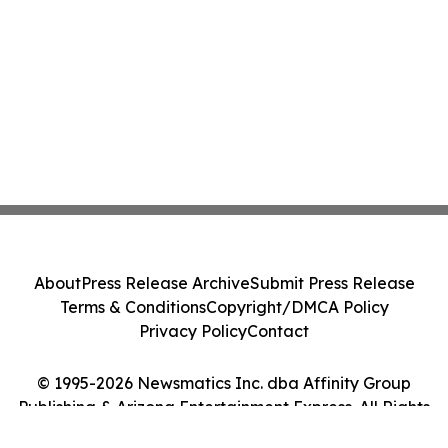
About
Press Release Archive
Submit Press Release
Terms & Conditions
Copyright/DMCA Policy
Privacy Policy
Contact
© 1995-2026 Newsmatics Inc. dba Affinity Group
Publishing & Arizona Entertainment Express. All Rights
Reserved.