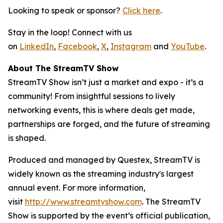
Looking to speak or sponsor?
Click here
.
Stay in the loop! Connect with us
on
LinkedIn
,
Facebook
,
X
,
Instagram
and
YouTube
.
About The StreamTV Show
StreamTV Show isn’t just a market and expo - it’s a
community! From insightful sessions to lively
networking events, this is where deals get made,
partnerships are forged, and the future of streaming
is shaped.
Produced and managed by Questex, StreamTV is
widely known as the streaming industry's largest
annual event. For more information,
visit
http://www.streamtvshow.com
. The StreamTV
Show is supported by the event’s official publication,