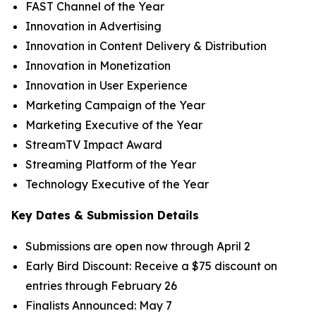
FAST Channel of the Year
Innovation in Advertising
Innovation in Content Delivery & Distribution
Innovation in Monetization
Innovation in User Experience
Marketing Campaign of the Year
Marketing Executive of the Year
StreamTV Impact Award
Streaming Platform of the Year
Technology Executive of the Year
Key Dates & Submission Details
Submissions are open now through April 2
Early Bird Discount: Receive a $75 discount on
entries through February 26
Finalists Announced: May 7