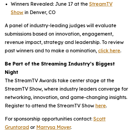
Winners Revealed: June 17 at the
StreamTV
Show
in Denver, CO
A panel of industry-leading judges will evaluate
submissions based on innovation, engagement,
revenue impact, strategy and leadership. To review
past winners and to make a nomination,
click here
.
Be Part of the Streaming Industry’s Biggest
Night
The StreamTV Awards take center stage at the
StreamTV Show, where industry leaders converge for
networking, innovation, and game-changing insights.
Register to attend the StreamTV Show
here
.
For sponsorship opportunities contact:
Scott
Gruntorad
or
Marrysa Moyer
.