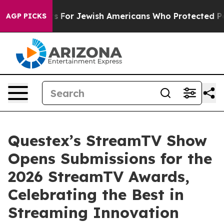
ry Permits For Jewish Americans Who Protected Palest
AGP PICKS
Questex’s StreamTV Show
Opens Submissions for the
2026 StreamTV Awards,
Celebrating the Best in
Streaming Innovation