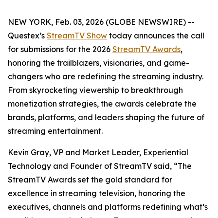
NEW YORK, Feb. 03, 2026 (GLOBE NEWSWIRE) --
Questex’s
StreamTV Show
today announces the call
for submissions for the 2026
StreamTV Awards
,
honoring the trailblazers, visionaries, and game-
changers who are redefining the streaming industry.
From skyrocketing viewership to breakthrough
monetization strategies, the awards celebrate the
brands, platforms, and leaders shaping the future of
streaming entertainment.
Kevin Gray, VP and Market Leader, Experiential
Technology and Founder of StreamTV said, “The
StreamTV Awards set the gold standard for
excellence in streaming television, honoring the
executives, channels and platforms redefining what’s