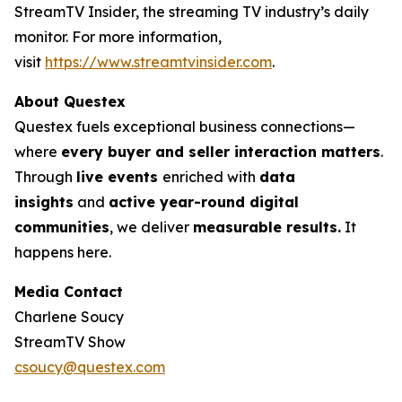
StreamTV Insider, the streaming TV industry’s daily
monitor. For more information,
visit
https://www.streamtvinsider.com
.
About Questex
Questex fuels exceptional business connections—
where
every buyer and seller interaction matters
.
Through
live events
enriched with
data
insights
and
active year-round digital
communities
, we deliver
measurable results.
It
happens here.
Media Contact
Charlene Soucy
StreamTV Show
csoucy@questex.com