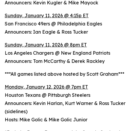
Announcers: Kevin Kugler & Mike Mayock
Sunday, January 11, 2026 @ 4:15p ET
San Francisco 49ers @ Philadelphia Eagles
Announcers: Ian Eagle & Ross Tucker
Sunday, January 11, 2026 @ 8pm ET
Los Angeles Chargers @ New England Patriots
Announcers: Tom McCarthy & Derek Rackley
***All games listed above hosted by Scott Graham***
Monday, January 12, 2026 @ 7pm ET
Houston Texans @ Pittsburgh Steelers
Announcers: Kevin Harlan, Kurt Warner & Ross Tucker
(sidelines)
Hosts: Mike Golic & Mike Golic Junior