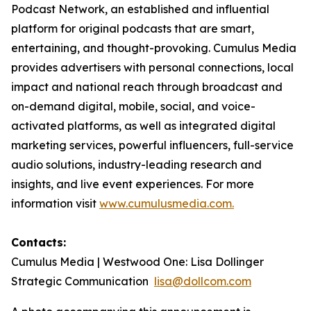
Podcast Network, an established and influential
platform for original podcasts that are smart,
entertaining, and thought-provoking. Cumulus Media
provides advertisers with personal connections, local
impact and national reach through broadcast and
on-demand digital, mobile, social, and voice-
activated platforms, as well as integrated digital
marketing services, powerful influencers, full-service
audio solutions, industry-leading research and
insights, and live event experiences. For more
information visit
www.cumulusmedia.com.
Contacts:
Cumulus Media | Westwood One: Lisa Dollinger
Strategic Communication
lisa@dollcom.com