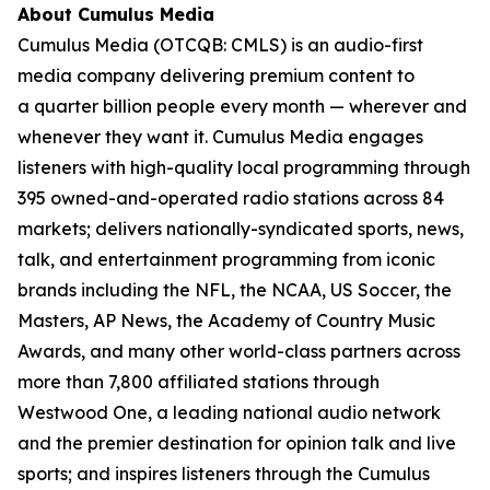
About Cumulus Media
Cumulus Media (OTCQB: CMLS) is an audio-first
media company delivering premium content to
a quarter billion people every month — wherever and
whenever they want it. Cumulus Media engages
listeners with high-quality local programming through
395 owned-and-operated radio stations across 84
markets; delivers nationally-syndicated sports, news,
talk, and entertainment programming from iconic
brands including the NFL, the NCAA, US Soccer, the
Masters, AP News, the Academy of Country Music
Awards, and many other world-class partners across
more than 7,800 affiliated stations through
Westwood One, a leading national audio network
and the premier destination for opinion talk and live
sports; and inspires listeners through the Cumulus