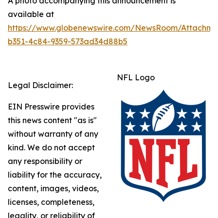
A photo accompanying this announcement is
available at
https://www.globenewswire.com/NewsRoom/Attachme
b351-4c84-9359-573ad34d88b5
NFL Logo
Legal Disclaimer:
EIN Presswire provides
this news content "as is"
without warranty of any
kind. We do not accept
any responsibility or
liability for the accuracy,
content, images, videos,
licenses, completeness,
legality, or reliability of