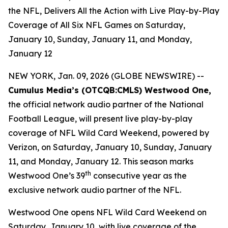
the NFL, Delivers All the Action with Live Play-by-Play
Coverage of All Six NFL Games on Saturday,
January 10, Sunday, January 11, and Monday,
January 12
NEW YORK, Jan. 09, 2026 (GLOBE NEWSWIRE) --
Cumulus Media’s (
OTCQB
:CMLS) Westwood One,
the official network audio partner of the National
Football League, will present live play-by-play
coverage of NFL Wild Card Weekend, powered by
Verizon, on Saturday, January 10, Sunday, January
11, and Monday, January 12. This season marks
th
Westwood One’s 39
consecutive year as the
exclusive network audio partner of the NFL.
Westwood One opens NFL Wild Card Weekend on
Saturday, January 10, with live coverage of the