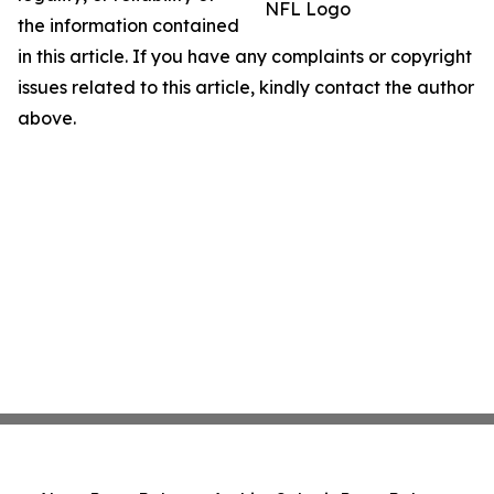
NFL Logo
the information contained
in this article. If you have any complaints or copyright
issues related to this article, kindly contact the author
above.