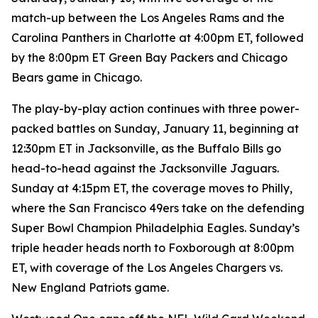
match-up between the Los Angeles Rams and the
Carolina Panthers in Charlotte at 4:00pm ET, followed
by the 8:00pm ET Green Bay Packers and Chicago
Bears game in Chicago.
The play-by-play action continues with three power-
packed battles on Sunday, January 11, beginning at
12:30pm ET in Jacksonville, as the Buffalo Bills go
head-to-head against the Jacksonville Jaguars.
Sunday at 4:15pm ET, the coverage moves to Philly,
where the San Francisco 49ers take on the defending
Super Bowl Champion Philadelphia Eagles. Sunday’s
triple header heads north to Foxborough at 8:00pm
ET, with coverage of the Los Angeles Chargers vs.
New England Patriots game.