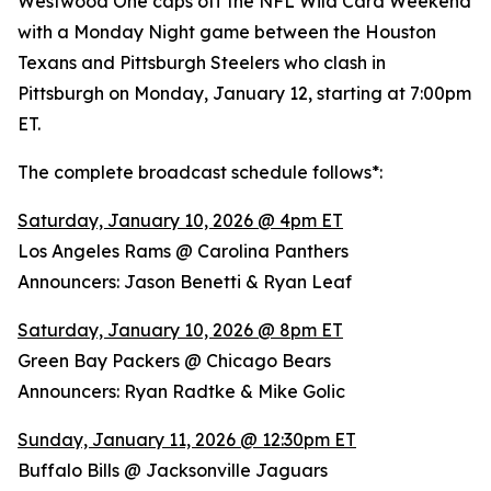
Westwood One caps off the NFL Wild Card Weekend
with a Monday Night game between the Houston
Texans and Pittsburgh Steelers who clash in
Pittsburgh on Monday, January 12, starting at 7:00pm
ET.
The complete broadcast schedule follows*:
Saturday, January 10, 2026 @ 4pm ET
Los Angeles Rams @ Carolina Panthers
Announcers: Jason Benetti & Ryan Leaf
Saturday, January 10, 2026 @ 8pm ET
Green Bay Packers @ Chicago Bears
Announcers: Ryan Radtke & Mike Golic
Sunday, January 11, 2026 @ 12:30pm ET
Buffalo Bills @ Jacksonville Jaguars