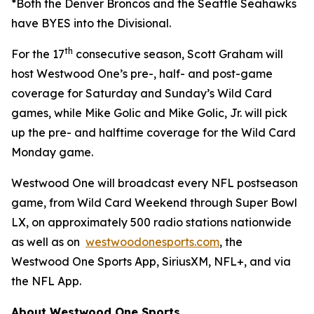
*Both the Denver Broncos and the Seattle Seahawks
have BYES into the Divisional.
th
For the 17
consecutive season, Scott Graham will
host Westwood One’s pre-, half- and post-game
coverage for Saturday and Sunday’s Wild Card
games, while Mike Golic and Mike Golic, Jr. will pick
up the pre- and halftime coverage for the Wild Card
Monday game.
Westwood One will broadcast every NFL postseason
game, from Wild Card Weekend through Super Bowl
LX, on approximately 500 radio stations nationwide
as well as on
westwoodonesports.com
, the
Westwood One Sports App, SiriusXM, NFL+, and via
the NFL App.
About Westwood One Sports