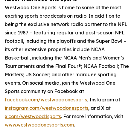
Westwood One Sports is home to some of the most
exciting sports broadcasts on radio. In addition to
being the exclusive network radio partner to the NFL
since 1987 – featuring regular and post-season NFL
football, including the playoffs and the Super Bowl –
its other extensive properties include NCAA
Basketball, including the NCAA Men’s and Women’s
Tournaments and the Final Four®; NCAA Football; The
Masters; US Soccer; and other marquee sporting
events. On social media, join the Westwood One
Sports community on Facebook at
facebook.com/westwoodonesports
, Instagram at
instagram.com/westwoodonesports
, and X at
x.com/westwood1sports
. For more information, visit
www.westwoodonesports.com
.