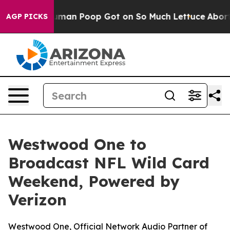
: How Human Poop Got on So Much Lettuce
Abortion R
AGP PICKS
Westwood One to
Broadcast NFL Wild Card
Weekend, Powered by
Verizon
Westwood One, Official Network Audio Partner of