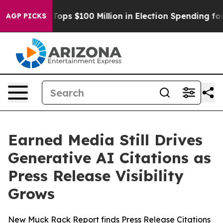
r
Aipac Tops $100 Million in Election Spending for Sec
AGP PICKS
Earned Media Still Drives
Generative AI Citations as
Press Release Visibility
Grows
New Muck Rack Report finds Press Release Citations