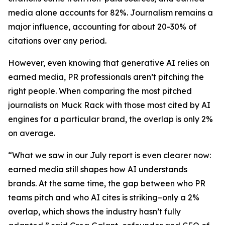
media alone accounts for 82%. Journalism remains a
major influence, accounting for about 20-30% of
citations over any period.
However, even knowing that generative AI relies on
earned media, PR professionals aren’t pitching the
right people. When comparing the most pitched
journalists on Muck Rack with those most cited by AI
engines for a particular brand, the overlap is only 2%
on average.
“What we saw in our July report is even clearer now:
earned media still shapes how AI understands
brands. At the same time, the gap between who PR
teams pitch and who AI cites is striking–only a 2%
overlap, which shows the industry hasn’t fully