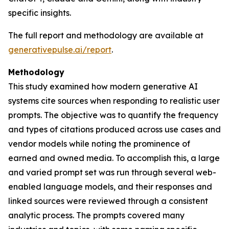
specific insights.
The full report and methodology are available at
generativepulse.ai/report
.
Methodology
This study examined how modern generative AI
systems cite sources when responding to realistic user
prompts. The objective was to quantify the frequency
and types of citations produced across use cases and
vendor models while noting the prominence of
earned and owned media. To accomplish this, a large
and varied prompt set was run through several web-
enabled language models, and their responses and
linked sources were reviewed through a consistent
analytic process. The prompts covered many