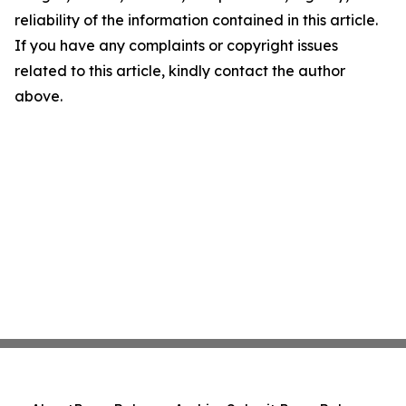
reliability of the information contained in this article.
If you have any complaints or copyright issues
related to this article, kindly contact the author
above.