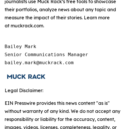
journalists use Muck Rack’s free tools to showcase
their portfolios, analyze news about any topic and
measure the impact of their stories. Learn more
at muckrack.com.
Bailey Mark

Senior Communications Manager

bailey.mark@muckrack.com
Legal Disclaimer:
EIN Presswire provides this news content "as is"
without warranty of any kind. We do not accept any
responsibility or liability for the accuracy, content,
images, videos, licenses, completeness, legality, or