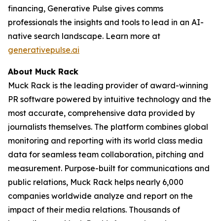
financing, Generative Pulse gives comms
professionals the insights and tools to lead in an AI-
native search landscape. Learn more at
generativepulse.ai
About Muck Rack
Muck Rack is the leading provider of award-winning
PR software powered by intuitive technology and the
most accurate, comprehensive data provided by
journalists themselves. The platform combines global
monitoring and reporting with its world class media
data for seamless team collaboration, pitching and
measurement. Purpose-built for communications and
public relations, Muck Rack helps nearly 6,000
companies worldwide analyze and report on the
impact of their media relations. Thousands of