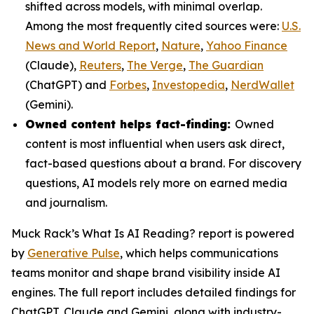
shifted across models, with minimal overlap.
Among the most frequently cited sources were:
U.S.
News and World Report
,
Nature
,
Yahoo Finance
(Claude),
Reuters
,
The Verge
,
The Guardian
(ChatGPT) and
Forbes
,
Investopedia
,
NerdWallet
(Gemini).
Owned content helps fact-finding:
Owned
content is most influential when users ask direct,
fact-based questions about a brand. For discovery
questions, AI models rely more on earned media
and journalism.
Muck Rack’s
What Is AI Reading?
report is powered
by
Generative Pulse
, which helps communications
teams monitor and shape brand visibility inside AI
engines. The full report includes detailed findings for
ChatGPT, Claude and Gemini, along with industry-