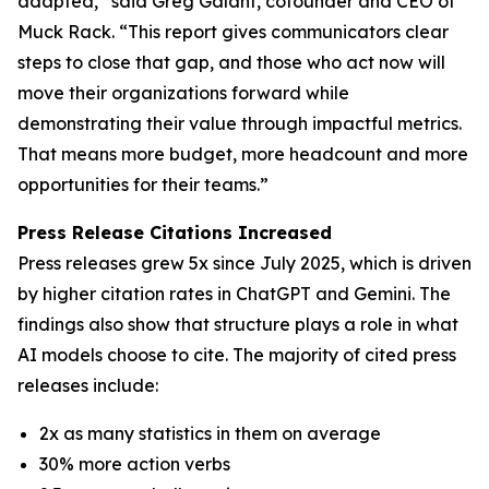
adapted,” said Greg Galant, cofounder and CEO of
Muck Rack. “This report gives communicators clear
steps to close that gap, and those who act now will
move their organizations forward while
demonstrating their value through impactful metrics.
That means more budget, more headcount and more
opportunities for their teams.”
Press Release Citations Increased
Press releases grew 5x since July 2025, which is driven
by higher citation rates in ChatGPT and Gemini. The
findings also show that structure plays a role in what
AI models choose to cite. The majority of cited press
releases include:
2x as many statistics in them on average
30% more action verbs