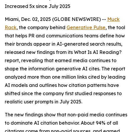
Increased 5x since July 2025
Miami, Dec. 02, 2025 (GLOBE NEWSWIRE) --
Muck
Rack
, the company behind
Generative Pulse
, the tool
that helps PR and communications teams define how
their brands appear in AI-generated search results,
released new findings from its
What Is AI Reading?
report, revealing that earned media continues to
shape the information generative AI cites. The report
analyzed more than one million links cited by leading
AI models and outlines how citation patterns have
shifted since the company first studied responses to
realistic user prompts in July 2025.
The new findings show that non-paid media continues
to dominate AI citation behavior. About 94% of all
citations come from non-paid sources, and earned