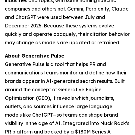
industries and topics, with some naming specific
companies and others not. Gemini, Perplexity, Claude
and ChatGPT were used between July and
December 2025. Because these systems evolve
quickly and operate opaquely, their citation behavior
may change as models are updated or retrained.
About Generative Pulse
Generative Pulse is a tool that helps PR and
communications teams monitor and define how their
brands appear in AI-generated search results. Built
around the concept of Generative Engine
Optimization (GEO), it reveals which journalists,
outlets, and sources influence large language
models like ChatGPT—so teams can shape brand
visibility in the age of AI. Integrated into Muck Rack’s
PR platform and backed by a $180M Series A