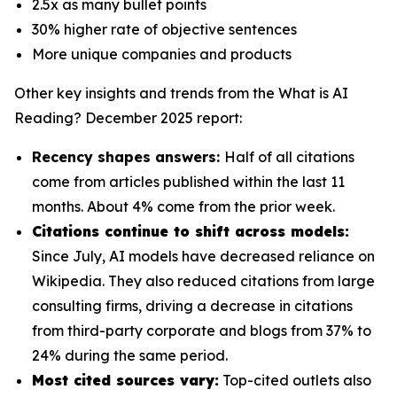
2.5x as many bullet points
30% higher rate of objective sentences
More unique companies and products
Other key insights and trends from the
What is AI
Reading? December 2025
report:
Recency shapes answers:
Half of all citations
come from articles published within the last 11
months. About 4% come from the prior week.
Citations continue to shift across models:
Since July, AI models have decreased reliance on
Wikipedia. They also reduced citations from large
consulting firms, driving a decrease in citations
from third-party corporate and blogs from 37% to
24% during the same period.
Most cited sources vary:
Top-cited outlets also