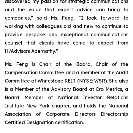
discovered my passion for strategic communications
and the value that expert advice can bring to
companies,” said Ms. Feng. “I look forward to
working with colleagues old and new to continue to
provide bespoke and exceptional communications
counsel that clients have come to expect from
H/Advisors Abernathy.”
Ms. Feng is Chair of the Board, Chair of the
Compensation Committee and a member of the Audit
Committee at Whitestone REIT (NYSE: WSR). She also
is a Member of the Advisory Board at Cro Metrics, a
Board Member of National Investor Relations
Institute New York chapter, and holds the National
Association of Corporate Directors Directorship
Certified Designation certification.