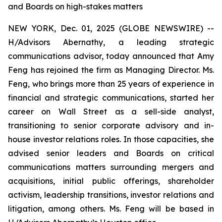
and Boards on high-stakes matters
NEW YORK, Dec. 01, 2025 (GLOBE NEWSWIRE) --
H/Advisors Abernathy, a leading strategic
communications advisor, today announced that Amy
Feng has rejoined the firm as Managing Director. Ms.
Feng, who brings more than 25 years of experience in
financial and strategic communications, started her
career on Wall Street as a sell-side analyst,
transitioning to senior corporate advisory and in-
house investor relations roles. In those capacities, she
advised senior leaders and Boards on critical
communications matters surrounding mergers and
acquisitions, initial public offerings, shareholder
activism, leadership transitions, investor relations and
litigation, among others. Ms. Feng will be based in