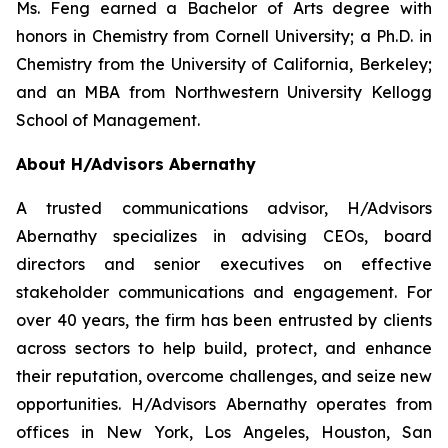
Ms. Feng earned a Bachelor of Arts degree with
honors in Chemistry from Cornell University; a Ph.D. in
Chemistry from the University of California, Berkeley;
and an MBA from Northwestern University Kellogg
School of Management.
About H/Advisors Abernathy
A trusted communications advisor, H/Advisors
Abernathy specializes in advising CEOs, board
directors and senior executives on effective
stakeholder communications and engagement. For
over 40 years, the firm has been entrusted by clients
across sectors to help build, protect, and enhance
their reputation, overcome challenges, and seize new
opportunities. H/Advisors Abernathy operates from
offices in New York, Los Angeles, Houston, San