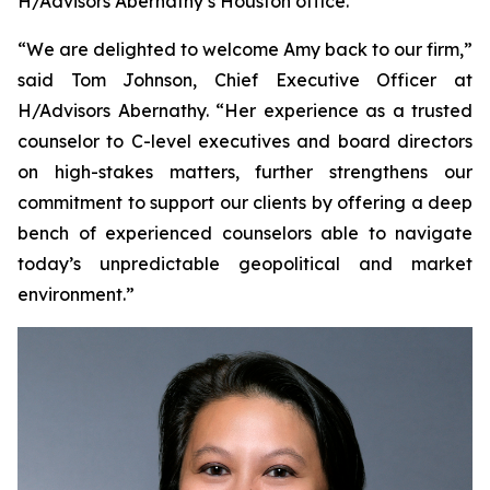
H/Advisors Abernathy’s Houston office.
“We are delighted to welcome Amy back to our firm,”
said Tom Johnson, Chief Executive Officer at
H/Advisors Abernathy. “Her experience as a trusted
counselor to C-level executives and board directors
on high-stakes matters, further strengthens our
commitment to support our clients by offering a deep
bench of experienced counselors able to navigate
today’s unpredictable geopolitical and market
environment.”