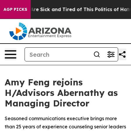
ple Are Sick and Tired of This Politics of Hatred”
The 
AGP PICKS
Amy Feng rejoins
H/Advisors Abernathy as
Managing Director
Seasoned communications executive brings more
than 25 years of experience counseling senior leaders