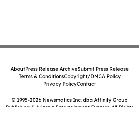
About
Press Release Archive
Submit Press Release
Terms & Conditions
Copyright/DMCA Policy
Privacy Policy
Contact
© 1995-2026 Newsmatics Inc. dba Affinity Group
Publishing & Arizona Entertainment Express. All Rights
Reserved.
Cookie Settings / Your Privacy Choices