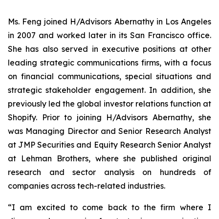
Ms. Feng joined H/Advisors Abernathy in Los Angeles
in 2007 and worked later in its San Francisco office.
She has also served in executive positions at other
leading strategic communications firms, with a focus
on financial communications, special situations and
strategic stakeholder engagement. In addition, she
previously led the global investor relations function at
Shopify. Prior to joining H/Advisors Abernathy, she
was Managing Director and Senior Research Analyst
at JMP Securities and Equity Research Senior Analyst
at Lehman Brothers, where she published original
research and sector analysis on hundreds of
companies across tech-related industries.
“I am excited to come back to the firm where I