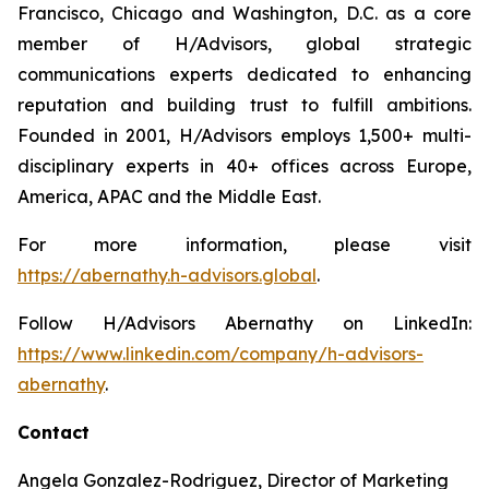
Francisco, Chicago and Washington, D.C. as a core
member of H/Advisors, global strategic
communications experts dedicated to enhancing
reputation and building trust to fulfill ambitions.
Founded in 2001, H/Advisors employs 1,500+ multi-
disciplinary experts in 40+ offices across Europe,
America, APAC and the Middle East.
For more information, please visit
https://abernathy.h-advisors.global
.
Follow H/Advisors Abernathy on LinkedIn:
https://www.linkedin.com/company/h-advisors-
abernathy
.
Contact
Angela Gonzalez-Rodriguez, Director of Marketing