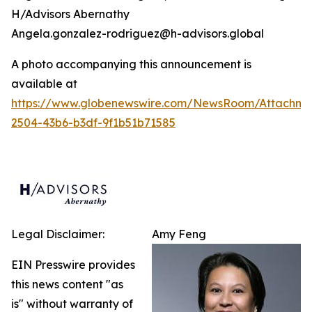
H/Advisors Abernathy
Angela.gonzalez-rodriguez@h-advisors.global
A photo accompanying this announcement is
available at
https://www.globenewswire.com/NewsRoom/Attachm
2504-43b6-b3df-9f1b51b71585
Legal Disclaimer:
Amy Feng
EIN Presswire provides
this news content "as
is" without warranty of