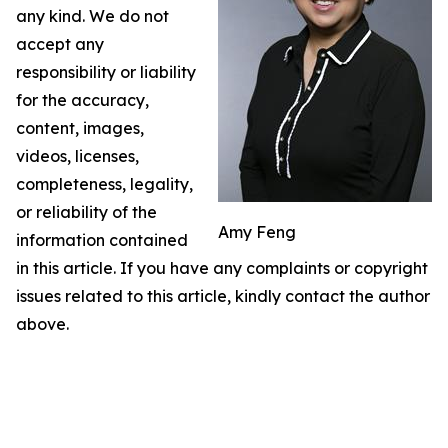
any kind. We do not
accept any
responsibility or liability
for the accuracy,
content, images,
videos, licenses,
completeness, legality,
or reliability of the
Amy Feng
information contained
in this article. If you have any complaints or copyright
issues related to this article, kindly contact the author
above.