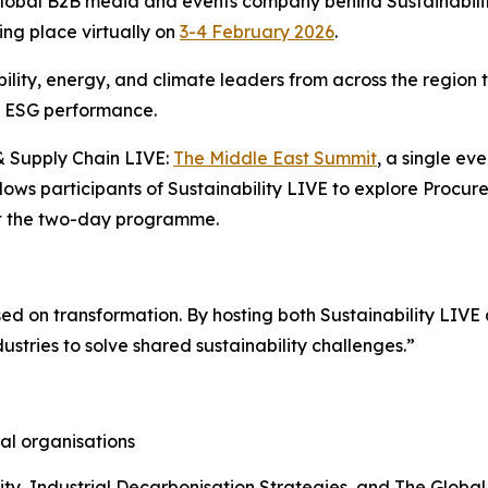
 global B2B media and events company behind Sustainabil
king place virtually on
3-4 February 2026
.
ility, energy, and climate leaders from across the region t
n ESG performance.
 & Supply Chain LIVE:
The Middle East Summit
, a single ev
llows participants of Sustainability LIVE to explore Proc
ut the two-day programme.
ed on transformation. By hosting both Sustainability LIV
ustries to solve shared sustainability challenges.”
al organisations
lity, Industrial Decarbonisation Strategies, and The Glob