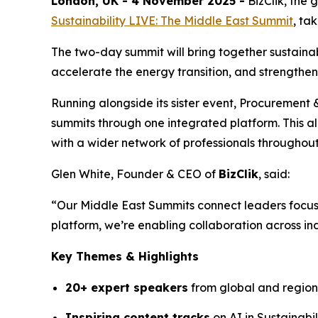
London, UK - 4 November 2025 -
BizClik, the
Sustainability LIVE: The Middle East Summit
, ta
The two-day summit will bring together sustainab
accelerate the energy transition, and strengthe
Running alongside its sister event, Procurement
summits through one integrated platform. This a
with a wider network of professionals througho
Glen White, Founder & CEO of
BizClik
, said:
“Our Middle East Summits connect leaders focus
platform, we’re enabling collaboration across ind
Key Themes & Highlights
20+ expert speakers
from global and region
Inspiring content tracks
on AI in Sustainabi