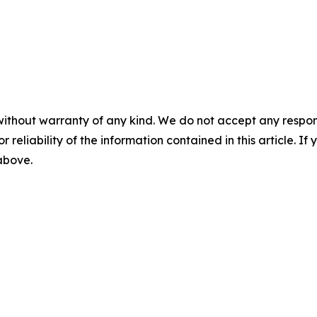
without warranty of any kind. We do not accept any responsib
r reliability of the information contained in this article. I
 above.