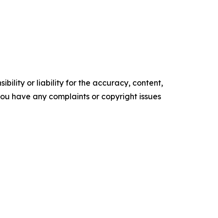
ility or liability for the accuracy, content,
f you have any complaints or copyright issues