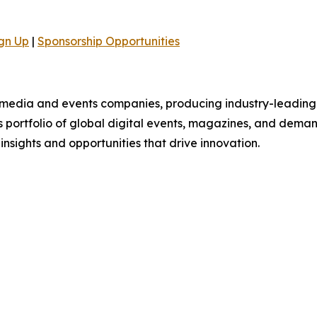
gn Up
|
Sponsorship Opportunities
B media and events companies, producing industry-leading 
ts portfolio of global digital events, magazines, and dema
 insights and opportunities that drive innovation.