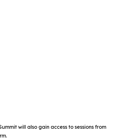
Summit will also gain access to sessions from
rm.