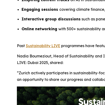
Engaging sessions
covering climate finance
Interactive group discussions
such as panel
Online networking
with 500+ sustainability a
Past
Sustainability LIVE
programmes have feature
Nadia Boumeziout, Head of Sustainability and 
LIVE: Dubai 2025, shared:
“Zurich actively participates in sustainability-f
an opportunity to share our progress and collab