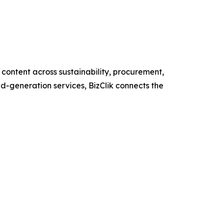
content across sustainability, procurement,
nd-generation services, BizClik connects the