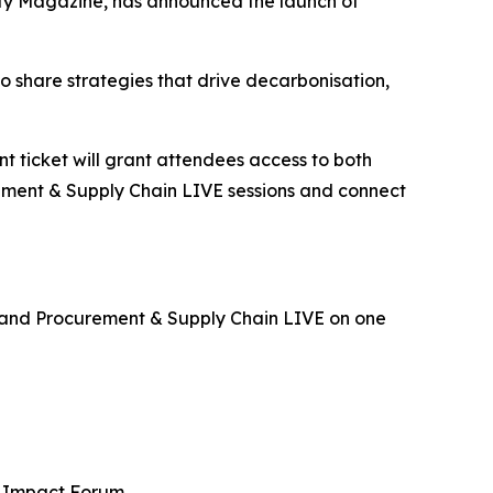
ity Magazine, has announced the launch of
o share strategies that drive decarbonisation,
ent ticket will grant attendees access to both
urement & Supply Chain LIVE sessions and connect
E and Procurement & Supply Chain LIVE on one
al Impact Forum