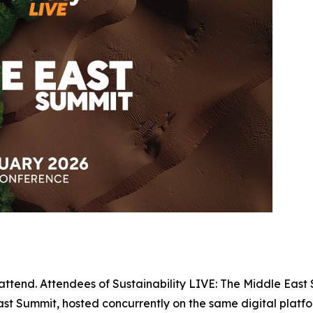
 attend. Attendees of Sustainability LIVE: The Middle East 
t Summit, hosted concurrently on the same digital platfo