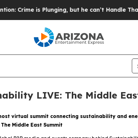
is Plunging, but he can’t Handle That Truth
Sci
nability LIVE: The Middle Ea
o host virtual summit connecting sustainability and en
: The Middle East Summit