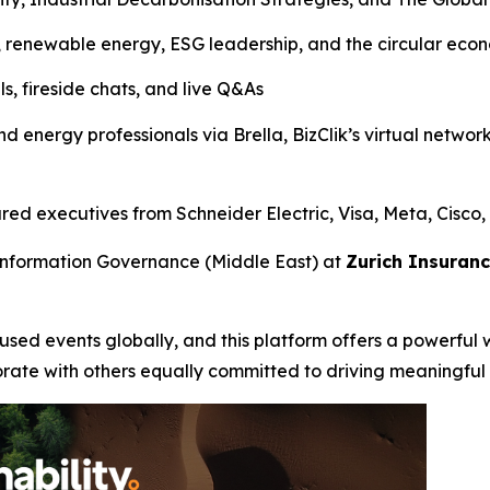
, renewable energy, ESG leadership, and the circular eco
s, fireside chats, and live Q&As
nd energy professionals via Brella, BizClik’s virtual networ
d executives from Schneider Electric, Visa, Meta, Cisco,
Information Governance (Middle East) at
Zurich Insuran
ocused events globally, and this platform offers a powerful 
orate with others equally committed to driving meaningful