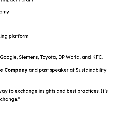
nomy
king platform
 Google, Siemens, Toyota, DP World, and KFC.
ce Company
and past speaker at Sustainability
way to exchange insights and best practices. It’s
 change.”