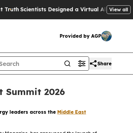
entists Designed a Virtual Alien Lifeform to Hunt 
View all
Provided by AGP
Share
st Summit 2026
ergy leaders across the
Middle East