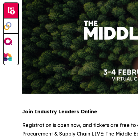
Join Industry Leaders Online
Registration is open now, and tickets are free to
Procurement & Supply Chain LIVE: The Middle Eas