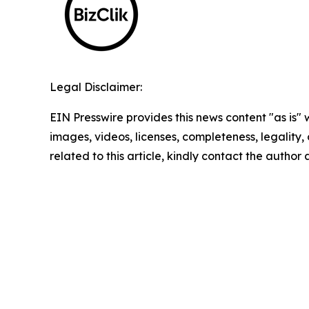
Legal Disclaimer:
EIN Presswire provides this news content "as is" 
images, videos, licenses, completeness, legality, o
related to this article, kindly contact the author