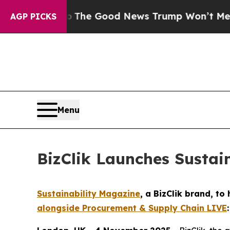
rico
The Good News Trump Won’t Mention: Crime 
AGP PICKS
Menu
BizClik Launches Sustai
Sustainability Magazine
, a BizClik brand, t
alongside Procurement & Supply Chain LIVE