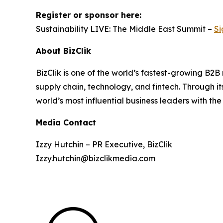
Register or sponsor here:
Sustainability LIVE: The Middle East Summit –
Si
About BizClik
BizClik is one of the world’s fastest-growing B2
supply chain, technology, and fintech. Through i
world’s most influential business leaders with the
Media Contact
Izzy Hutchin – PR Executive, BizClik
Izzy.hutchin@bizclikmedia.com