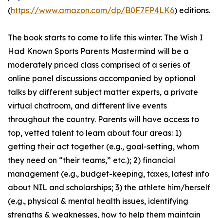
(
https://www.amazon.com/dp/B0F7FP4LK6
) editions.
The book starts to come to life this winter. The Wish I
Had Known Sports Parents Mastermind will be a
moderately priced class comprised of a series of
online panel discussions accompanied by optional
talks by different subject matter experts, a private
virtual chatroom, and different live events
throughout the country. Parents will have access to
top, vetted talent to learn about four areas: 1)
getting their act together (e.g., goal-setting, whom
they need on “their teams,” etc.); 2) financial
management (e.g., budget-keeping, taxes, latest info
about NIL and scholarships; 3) the athlete him/herself
(e.g., physical & mental health issues, identifying
strengths & weaknesses, how to help them maintain