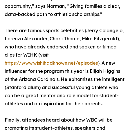
opportunity,” says Norman, “Giving families a clear,
data-backed path to athletic scholarships."
There are famous sports celebrities (Jerry Colangelo,
Lorenzo Alexander, Charli Thorne, Mike Fitzgerald),
who have already endorsed and spoken or filmed
clips for WIHK (visit
https://www.wishihadknown.net/episodes
). A new
influencer for the program this year is Elijah Higgins
of the Arizona Cardinals. He epitomizes the intelligent
(Stanford alum) and successful young athlete who
can be a great mentor and role model for student-
athletes and an inspiration for their parents.
Finally, attendees heard about how WBC will be
promoting its student-athletes, speakers and