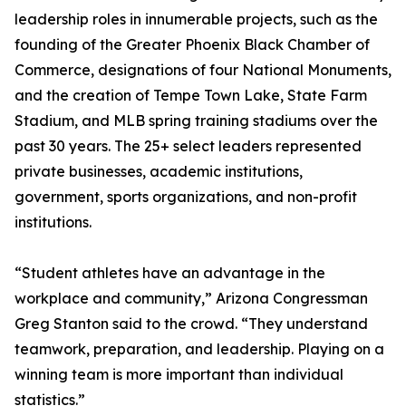
leadership roles in innumerable projects, such as the
founding of the Greater Phoenix Black Chamber of
Commerce, designations of four National Monuments,
and the creation of Tempe Town Lake, State Farm
Stadium, and MLB spring training stadiums over the
past 30 years. The 25+ select leaders represented
private businesses, academic institutions,
government, sports organizations, and non-profit
institutions.
“Student athletes have an advantage in the
workplace and community,” Arizona Congressman
Greg Stanton said to the crowd. “They understand
teamwork, preparation, and leadership. Playing on a
winning team is more important than individual
statistics.”