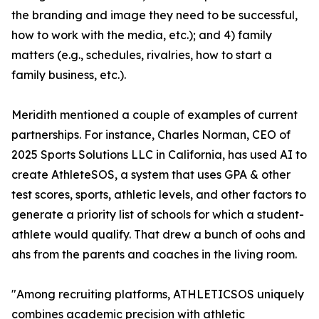
the branding and image they need to be successful,
how to work with the media, etc.); and 4) family
matters (e.g., schedules, rivalries, how to start a
family business, etc.).
Meridith mentioned a couple of examples of current
partnerships. For instance, Charles Norman, CEO of
2025 Sports Solutions LLC in California, has used AI to
create AthleteSOS, a system that uses GPA & other
test scores, sports, athletic levels, and other factors to
generate a priority list of schools for which a student-
athlete would qualify. That drew a bunch of oohs and
ahs from the parents and coaches in the living room.
"Among recruiting platforms, ATHLETICSOS uniquely
combines academic precision with athletic