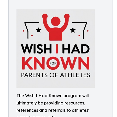
The Wish I Had Known program will
ultimately be providing resources,
references and referrals to athletes'