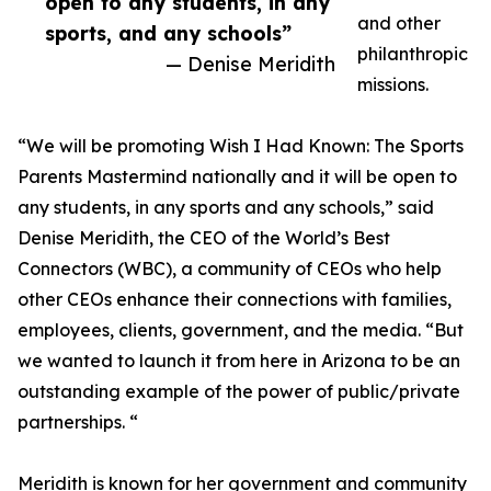
open to any students, in any
and other
sports, and any schools”
philanthropic
— Denise Meridith
missions.
“We will be promoting Wish I Had Known: The Sports
Parents Mastermind nationally and it will be open to
any students, in any sports and any schools,” said
Denise Meridith, the CEO of the World’s Best
Connectors (WBC), a community of CEOs who help
other CEOs enhance their connections with families,
employees, clients, government, and the media. “But
we wanted to launch it from here in Arizona to be an
outstanding example of the power of public/private
partnerships. “
Meridith is known for her government and community