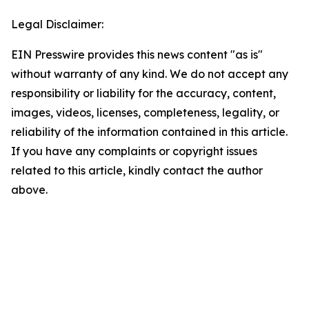
Legal Disclaimer:
EIN Presswire provides this news content "as is"
without warranty of any kind. We do not accept any
responsibility or liability for the accuracy, content,
images, videos, licenses, completeness, legality, or
reliability of the information contained in this article.
If you have any complaints or copyright issues
related to this article, kindly contact the author
above.