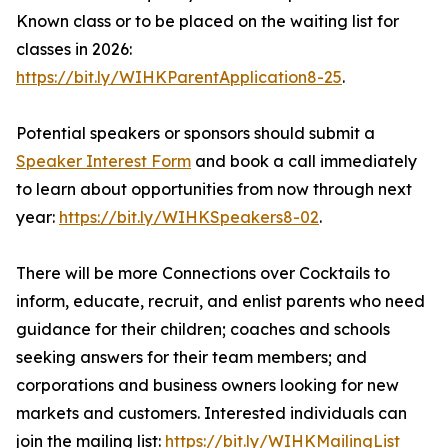
Known class or to be placed on the waiting list for
classes in 2026:
https://bit.ly/WIHKParentApplication8-25
.
Potential speakers or sponsors should submit a
Speaker Interest Form
and book a call immediately
to learn about opportunities from now through next
year:
https://bit.ly/WIHKSpeakers8-02
.
There will be more Connections over Cocktails to
inform, educate, recruit, and enlist parents who need
guidance for their children; coaches and schools
seeking answers for their team members; and
corporations and business owners looking for new
markets and customers. Interested individuals can
join the mailing list:
https://bit.ly/WIHKMailingList