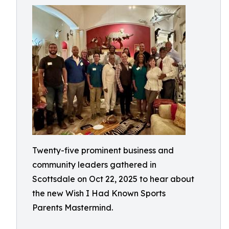
Twenty-five prominent business and
community leaders gathered in
Scottsdale on Oct 22, 2025 to hear about
the new Wish I Had Known Sports
Parents Mastermind.