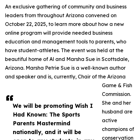
An exclusive gathering of community and business
leaders from throughout Arizona convened on
October 22, 2025, to learn more about how a new
online program will provide needed business
education and management tools to parents, who
have student-athletes. The event was held at the
beautiful home of Al and Marsha Sue in Scottsdale,
Arizona. Marsha Petrie Sue is a well-known author
and speaker and is, currently, Chair of the Arizona
Game & Fish
Commission.
She and her
We will be promoting Wish I
husband are
Had Known: The Sports
active
Parents Mastermind
champions of
nationally, and it will be
conservation