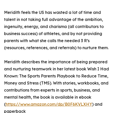
Meridith feels the US has wasted a lot of time and
talent in not taking full advantage of the ambition,
ingenuity, energy, and charisma (all contributors to
business success) of athletes, and by not providing
parents with what she calls the needed 3 R’s
(resources, references, and referrals) to nurture them.
Meridith describes the importance of being prepared
and nurturing teamwork in her latest book Wish I Had
Known: The Sports Parents Playbook to Reduce Time,
Money and Stress (TMS). With stories, workbooks, and
contributions from experts in sports, business, and
mental health, the book is available in ebook
(
https://www.amazon.com/dp/B0F6KVLXHY
) and
paperback