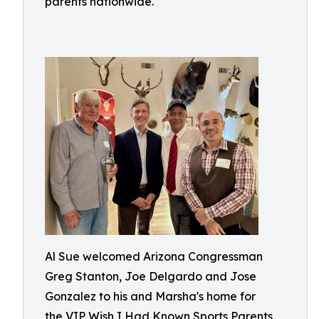
parents nationwide.
Al Sue welcomed Arizona Congressman
Greg Stanton, Joe Delgardo and Jose
Gonzalez to his and Marsha's home for
the VIP Wish I Had Known Sports Parents