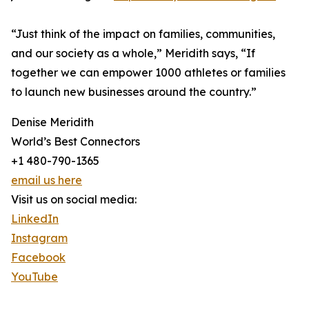
“Just think of the impact on families, communities,
and our society as a whole,” Meridith says, “If
together we can empower 1000 athletes or families
to launch new businesses around the country.”
Denise Meridith
World’s Best Connectors
+1 480-790-1365
email us here
Visit us on social media:
LinkedIn
Instagram
Facebook
YouTube