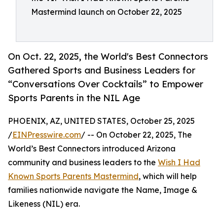
Mastermind launch on October 22, 2025
On Oct. 22, 2025, the World's Best Connectors
Gathered Sports and Business Leaders for
“Conversations Over Cocktails” to Empower
Sports Parents in the NIL Age
PHOENIX, AZ, UNITED STATES, October 25, 2025
/
EINPresswire.com
/ -- On October 22, 2025, The
World’s Best Connectors introduced Arizona
community and business leaders to the
Wish I Had
Known Sports Parents Mastermind
, which will help
families nationwide navigate the Name, Image &
Likeness (NIL) era.