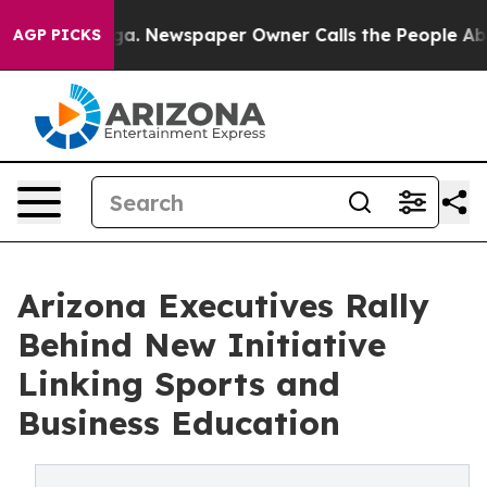
ooga. Newspaper Owner Calls the People Abruptly Lai
AGP PICKS
Arizona Executives Rally
Behind New Initiative
Linking Sports and
Business Education