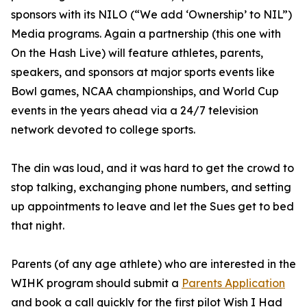
sponsors with its NILO (“We add ‘Ownership’ to NIL”)
Media programs. Again a partnership (this one with
On the Hash Live) will feature athletes, parents,
speakers, and sponsors at major sports events like
Bowl games, NCAA championships, and World Cup
events in the years ahead via a 24/7 television
network devoted to college sports.
The din was loud, and it was hard to get the crowd to
stop talking, exchanging phone numbers, and setting
up appointments to leave and let the Sues get to bed
that night.
Parents (of any age athlete) who are interested in the
WIHK program should submit a
Parents Application
and book a call quickly for the first pilot Wish I Had