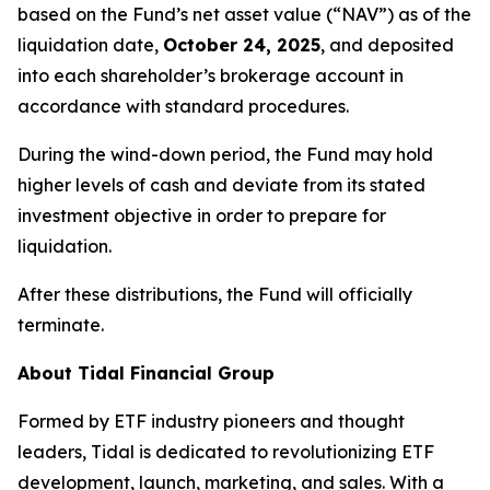
based on the Fund’s net asset value (“NAV”) as of the
liquidation date,
October 24, 2025
, and deposited
into each shareholder’s brokerage account in
accordance with standard procedures.
During the wind-down period, the Fund may hold
higher levels of cash and deviate from its stated
investment objective in order to prepare for
liquidation.
After these distributions, the Fund will officially
terminate.
About Tidal Financial Group
Formed by ETF industry pioneers and thought
leaders, Tidal is dedicated to revolutionizing ETF
development, launch, marketing, and sales. With a