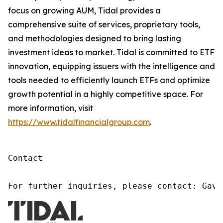
focus on growing AUM, Tidal provides a
comprehensive suite of services, proprietary tools,
and methodologies designed to bring lasting
investment ideas to market. Tidal is committed to ETF
innovation, equipping issuers with the intelligence and
tools needed to efficiently launch ETFs and optimize
growth potential in a highly competitive space. For
more information, visit
https://www.tidalfinancialgroup.com
.
Contact

For further inquiries, please contact: Gavi