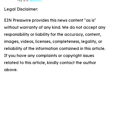
Legal Disclaimer:
EIN Presswire provides this news content "as is"
without warranty of any kind. We do not accept any
responsibility or liability for the accuracy, content,
images, videos, licenses, completeness, legality, or
reliability of the information contained in this article.
If you have any complaints or copyright issues
related to this article, kindly contact the author
above.