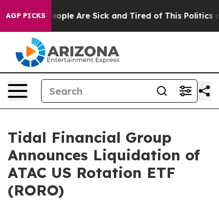
an Win: “People Are Sick and Tired of This Politics of
AGP PICKS
Tidal Financial Group
Announces Liquidation of
ATAC US Rotation ETF
(RORO)