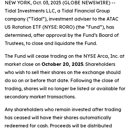
NEW YORK, Oct. 03, 2025 (GLOBE NEWSWIRE) --
Tidal Investments LLC, a Tidal Financial Group
company (“Tidal”), investment adviser to the ATAC
US Rotation ETF (NYSE: RORO) (the “Fund”), has
determined, after approval by the Fund’s Board of
Trustees, to close and liquidate the Fund.
The Fund will cease trading on the NYSE Arca, Inc. at
market close on
October 20, 2025
. Shareholders
who wish to sell their shares on the exchange should
do so on or before that date. Following the close of
trading, shares will no longer be listed or available for
secondary market transactions.
Any shareholders who remain invested after trading
has ceased will have their shares automatically
redeemed for cash. Proceeds will be distributed