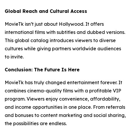
Global Reach and Cultural Access
MovieTk isn’t just about Hollywood. It offers
international films with subtitles and dubbed versions.
This global catalog introduces viewers to diverse
cultures while giving partners worldwide audiences
to invite.
Conclusion: The Future Is Here
MovieTk has truly changed entertainment forever. It
combines cinema-quality films with a profitable VIP
program. Viewers enjoy convenience, affordability,
and income opportunities in one place. From referrals
and bonuses to content marketing and social sharing,
the possibilities are endless.