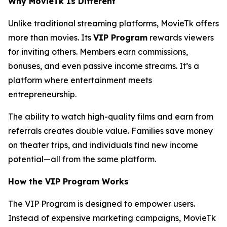
Why MovieTk Is Different
Unlike traditional streaming platforms, MovieTk offers
more than movies. Its
VIP Program
rewards viewers
for inviting others. Members earn commissions,
bonuses, and even passive income streams. It’s a
platform where entertainment meets
entrepreneurship.
The ability to watch high-quality films and earn from
referrals creates double value. Families save money
on theater trips, and individuals find new income
potential—all from the same platform.
How the VIP Program Works
The VIP Program is designed to empower users.
Instead of expensive marketing campaigns, MovieTk