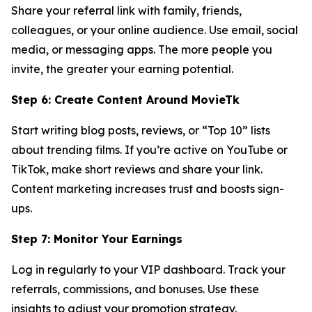
Share your referral link with family, friends,
colleagues, or your online audience. Use email, social
media, or messaging apps. The more people you
invite, the greater your earning potential.
Step 6: Create Content Around MovieTk
Start writing blog posts, reviews, or “Top 10” lists
about trending films. If you’re active on YouTube or
TikTok, make short reviews and share your link.
Content marketing increases trust and boosts sign-
ups.
Step 7: Monitor Your Earnings
Log in regularly to your VIP dashboard. Track your
referrals, commissions, and bonuses. Use these
insights to adjust your promotion strategy.