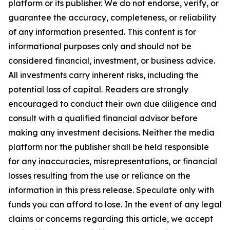
platform or its publisher. We do not endorse, verify, or
guarantee the accuracy, completeness, or reliability
of any information presented. This content is for
informational purposes only and should not be
considered financial, investment, or business advice.
All investments carry inherent risks, including the
potential loss of capital. Readers are strongly
encouraged to conduct their own due diligence and
consult with a qualified financial advisor before
making any investment decisions. Neither the media
platform nor the publisher shall be held responsible
for any inaccuracies, misrepresentations, or financial
losses resulting from the use or reliance on the
information in this press release. Speculate only with
funds you can afford to lose. In the event of any legal
claims or concerns regarding this article, we accept