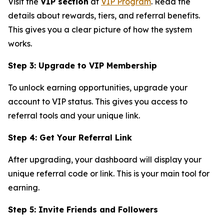
Visit the
VIP section
at
VIP Program
. Read the
details about rewards, tiers, and referral benefits.
This gives you a clear picture of how the system
works.
Step 3: Upgrade to VIP Membership
To unlock earning opportunities, upgrade your
account to VIP status. This gives you access to
referral tools and your unique link.
Step 4: Get Your Referral Link
After upgrading, your dashboard will display your
unique referral code or link. This is your main tool for
earning.
Step 5: Invite Friends and Followers