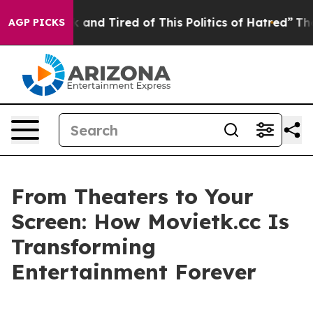
Sick and Tired of This Politics of Hatred”
The Story B
AGP PICKS
From Theaters to Your
Screen: How Movietk.cc Is
Transforming
Entertainment Forever