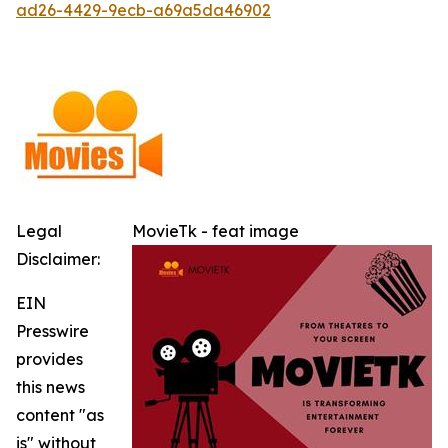
ad26-4429-9ecb-a69a5da46902
Legal
MovieTk - feat image
Disclaimer:
EIN
Presswire
provides
this news
content "as
is" without