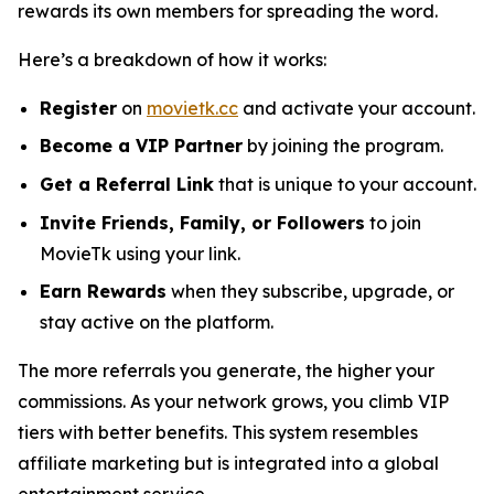
rewards its own members for spreading the word.
Here’s a breakdown of how it works:
Register
on
movietk.cc
and activate your account.
Become a VIP Partner
by joining the program.
Get a Referral Link
that is unique to your account.
Invite Friends, Family, or Followers
to join
MovieTk using your link.
Earn Rewards
when they subscribe, upgrade, or
stay active on the platform.
The more referrals you generate, the higher your
commissions. As your network grows, you climb VIP
tiers with better benefits. This system resembles
affiliate marketing but is integrated into a global