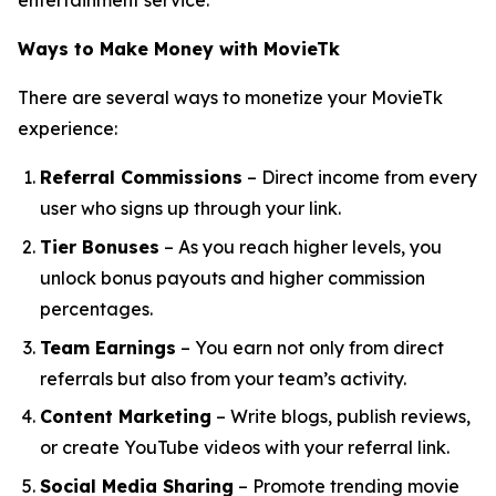
entertainment service.
Ways to Make Money with MovieTk
There are several ways to monetize your MovieTk
experience:
Referral Commissions
– Direct income from every
user who signs up through your link.
Tier Bonuses
– As you reach higher levels, you
unlock bonus payouts and higher commission
percentages.
Team Earnings
– You earn not only from direct
referrals but also from your team’s activity.
Content Marketing
– Write blogs, publish reviews,
or create YouTube videos with your referral link.
Social Media Sharing
– Promote trending movie