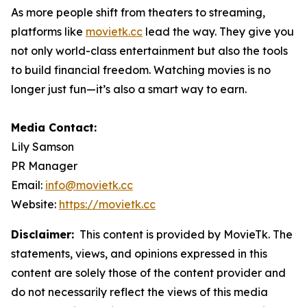
As more people shift from theaters to streaming,
platforms like
movietk.cc
lead the way. They give you
not only world-class entertainment but also the tools
to build financial freedom. Watching movies is no
longer just fun—it’s also a smart way to earn.
Media Contact:
Lily Samson
PR Manager
Email:
info@movietk.cc
Website:
https://movietk.cc
Disclaimer:
This content is provided by MovieTk. The
statements, views, and opinions expressed in this
content are solely those of the content provider and
do not necessarily reflect the views of this media