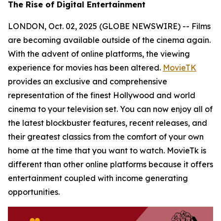
The Rise of Digital Entertainment
LONDON, Oct. 02, 2025 (GLOBE NEWSWIRE) -- Films
are becoming available outside of the cinema again.
With the advent of online platforms, the viewing
experience for movies has been altered.
MovieTK
provides an exclusive and comprehensive
representation of the finest Hollywood and world
cinema to your television set. You can now enjoy all of
the latest blockbuster features, recent releases, and
their greatest classics from the comfort of your own
home at the time that you want to watch. MovieTk is
different than other online platforms because it offers
entertainment coupled with income generating
opportunities.