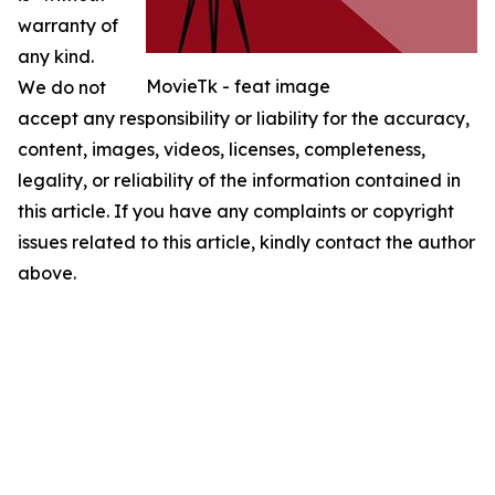
warranty of
any kind.
MovieTk - feat image
We do not
accept any responsibility or liability for the accuracy,
content, images, videos, licenses, completeness,
legality, or reliability of the information contained in
this article. If you have any complaints or copyright
issues related to this article, kindly contact the author
above.