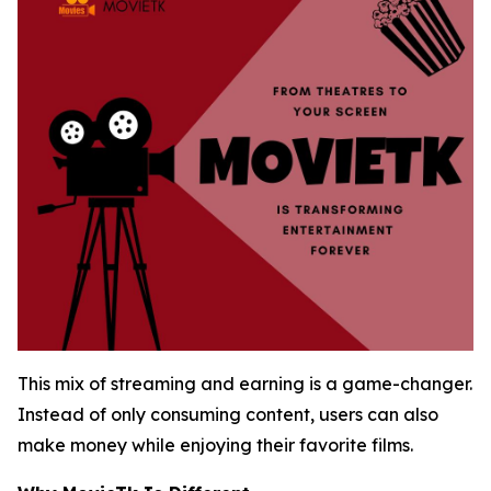
This mix of streaming and earning is a game-changer.
Instead of only consuming content, users can also
make money while enjoying their favorite films.