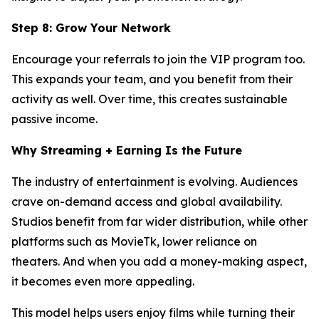
Step 8: Grow Your Network
Encourage your referrals to join the VIP program too.
This expands your team, and you benefit from their
activity as well. Over time, this creates sustainable
passive income.
Why Streaming + Earning Is the Future
The industry of entertainment is evolving. Audiences
crave on-demand access and global availability.
Studios benefit from far wider distribution, while other
platforms such as MovieTk, lower reliance on
theaters. And when you add a money-making aspect,
it becomes even more appealing.
This model helps users enjoy films while turning their