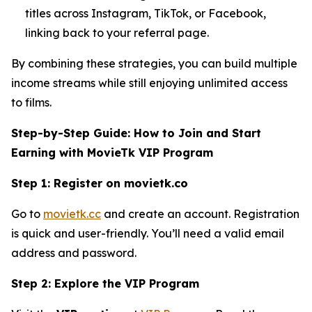
titles across Instagram, TikTok, or Facebook,
linking back to your referral page.
By combining these strategies, you can build multiple
income streams while still enjoying unlimited access
to films.
Step-by-Step Guide: How to Join and Start
Earning with MovieTk VIP Program
Step 1: Register on movietk.co
Go to
movietk.cc
and create an account. Registration
is quick and user-friendly. You’ll need a valid email
address and password.
Step 2: Explore the VIP Program