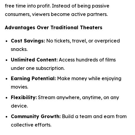
free time into profit. Instead of being passive
consumers, viewers become active partners.
Advantages Over Traditional Theaters
Cost Savings:
No tickets, travel, or overpriced
snacks.
Unlimited Content:
Access hundreds of films
under one subscription.
Earning Potential:
Make money while enjoying
movies.
Flexibility:
Stream anywhere, anytime, on any
device.
Community Growth:
Build a team and earn from
collective efforts.