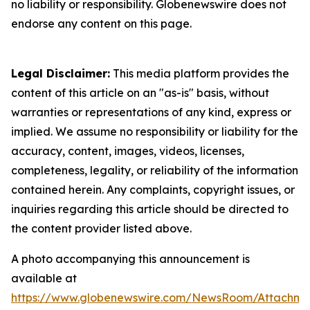
no liability or responsibility. Globenewswire does not
endorse any content on this page.
Legal Disclaimer:
This media platform provides the
content of this article on an "as-is" basis, without
warranties or representations of any kind, express or
implied. We assume no responsibility or liability for the
accuracy, content, images, videos, licenses,
completeness, legality, or reliability of the information
contained herein. Any complaints, copyright issues, or
inquiries regarding this article should be directed to
the content provider listed above.
A photo accompanying this announcement is
available at
https://www.globenewswire.com/NewsRoom/Attachme