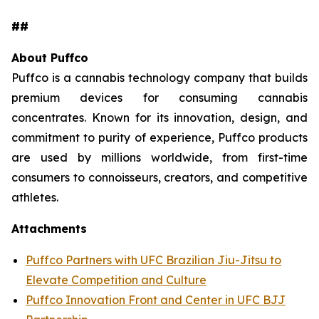
##
About Puffco
Puffco is a cannabis technology company that builds
premium devices for consuming cannabis
concentrates. Known for its innovation, design, and
commitment to purity of experience, Puffco products
are used by millions worldwide, from first-time
consumers to connoisseurs, creators, and competitive
athletes.
Attachments
Puffco Partners with UFC Brazilian Jiu-Jitsu to
Elevate Competition and Culture
Puffco Innovation Front and Center in UFC BJJ