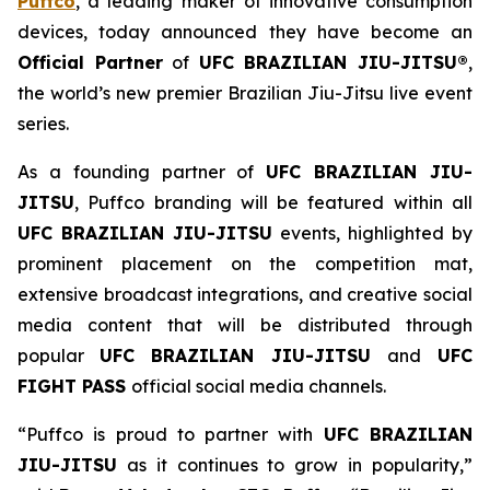
Puffco
, a leading maker of innovative consumption
devices, today announced they have become an
Official Partner
of
UFC BRAZILIAN JIU-JITSU®
,
the world’s new premier Brazilian Jiu-Jitsu live event
series.
As a founding partner of
UFC BRAZILIAN JIU-
JITSU
, Puffco branding will be featured within all
UFC BRAZILIAN JIU-JITSU
events, highlighted by
prominent placement on the competition mat,
extensive broadcast integrations, and creative social
media content that will be distributed through
popular
UFC BRAZILIAN JIU-JITSU
and
UFC
FIGHT PASS
official social media channels.
“Puffco is proud to partner with
UFC BRAZILIAN
JIU-JITSU
as it continues to grow in popularity,”