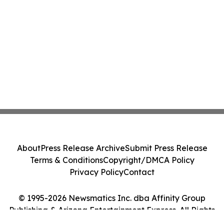
About
Press Release Archive
Submit Press Release
Terms & Conditions
Copyright/DMCA Policy
Privacy Policy
Contact
© 1995-2026 Newsmatics Inc. dba Affinity Group
Publishing & Arizona Entertainment Express. All Rights
Reserved.