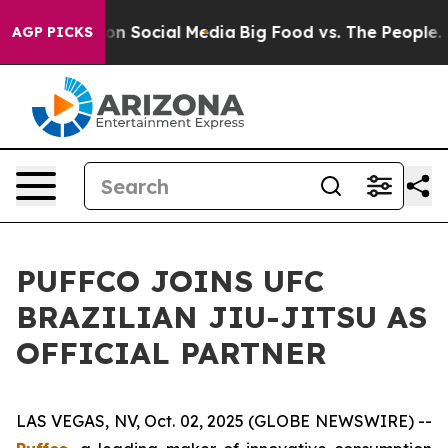
l Messages on Social Media
Big Food vs. The People. Bi
AGP PICKS
PUFFCO JOINS UFC
BRAZILIAN JIU-JITSU AS
OFFICIAL PARTNER
LAS VEGAS, NV, Oct. 02, 2025 (GLOBE NEWSWIRE) --