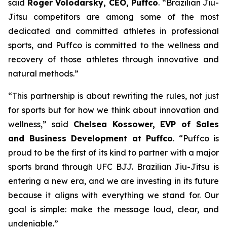
said
Roger Volodarsky, CEO, Puffco
. “Brazilian Jiu-
Jitsu competitors are among some of the most
dedicated and committed athletes in professional
sports, and Puffco is committed to the wellness and
recovery of those athletes through innovative and
natural methods.”
“This partnership is about rewriting the rules, not just
for sports but for how we think about innovation and
wellness,” said
Chelsea Kossower, EVP of Sales
and Business Development at Puffco
. “Puffco is
proud to be the first of its kind to partner with a major
sports brand through UFC BJJ. Brazilian Jiu-Jitsu is
entering a new era, and we are investing in its future
because it aligns with everything we stand for. Our
goal is simple: make the message loud, clear, and
undeniable.”