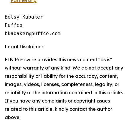
Partnership
Betsy Kabaker

Puffco

Legal Disclaimer:
EIN Presswire provides this news content "as is"
without warranty of any kind. We do not accept any
responsibility or liability for the accuracy, content,
images, videos, licenses, completeness, legality, or
reliability of the information contained in this article.
If you have any complaints or copyright issues
related to this article, kindly contact the author
above.