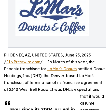
PHOENIX, AZ, UNITED STATES, June 25, 2025
/
EINPresswire.com
/ -- In March of this year, the
Phoenix franchisee for
LaMar's Donuts
notified Donut
Holdings, Inc. (DHI), the Denver-based LaMar's
franchisor, of termination of its franchise agreement
at 2340 West Bell Road. It was DHI's expectations
that it would
assume
Ever since its 2004 arrival in