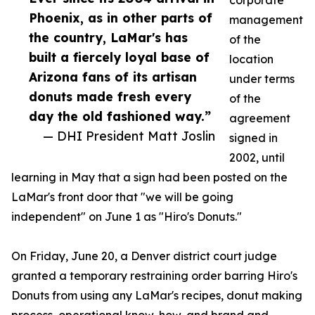
corporate
Phoenix, as in other parts of
management
the country, LaMar's has
of the
built a fiercely loyal base of
location
Arizona fans of its artisan
under terms
donuts made fresh every
of the
day the old fashioned way.”
agreement
— DHI President Matt Joslin
signed in
2002, until
learning in May that a sign had been posted on the
LaMar's front door that "we will be going
independent" on June 1 as "Hiro's Donuts."
On Friday, June 20, a Denver district court judge
granted a temporary restraining order barring Hiro's
Donuts from using any LaMar's recipes, donut making