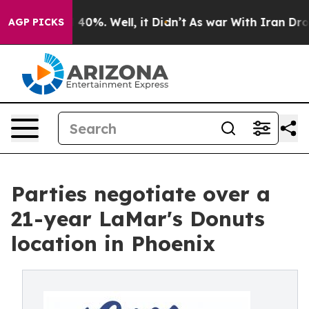
Around 40%. Well, it Didn’t
As war With Iran Drove o
AGP PICKS
Parties negotiate over a
21-year LaMar's Donuts
location in Phoenix