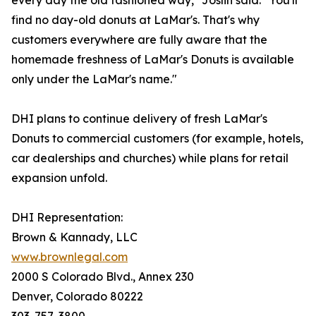
every day the old fashioned way," Joslin said. "You'll
find no day-old donuts at LaMar's. That's why
customers everywhere are fully aware that the
homemade freshness of LaMar's Donuts is available
only under the LaMar's name."
DHI plans to continue delivery of fresh LaMar's
Donuts to commercial customers (for example, hotels,
car dealerships and churches) while plans for retail
expansion unfold.
DHI Representation:
Brown & Kannady, LLC
www.brownlegal.com
2000 S Colorado Blvd., Annex 230
Denver, Colorado 80222