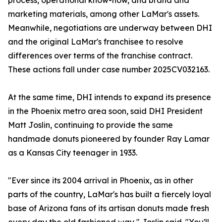
process, operational know-how, and brand and
marketing materials, among other LaMar's assets.
Meanwhile, negotiations are underway between DHI
and the original LaMar's franchisee to resolve
differences over terms of the franchise contract.
These actions fall under case number 2025CV032163.
At the same time, DHI intends to expand its presence
in the Phoenix metro area soon, said DHI President
Matt Joslin, continuing to provide the same
handmade donuts pioneered by founder Ray Lamar
as a Kansas City teenager in 1933.
"Ever since its 2004 arrival in Phoenix, as in other
parts of the country, LaMar's has built a fiercely loyal
base of Arizona fans of its artisan donuts made fresh