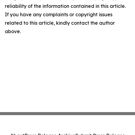
reliability of the information contained in this article.
If you have any complaints or copyright issues
related to this article, kindly contact the author
above.