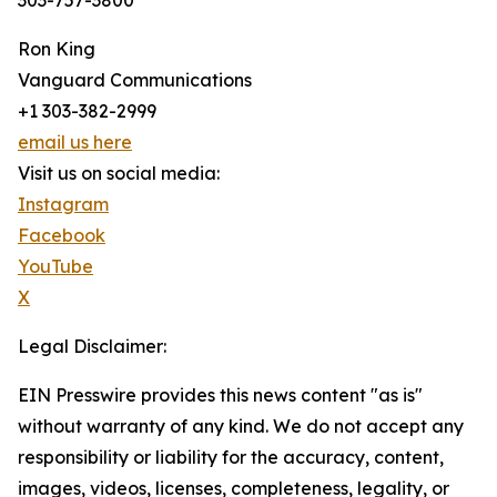
303-757-3800
Ron King
Vanguard Communications
+1 303-382-2999
email us here
Visit us on social media:
Instagram
Facebook
YouTube
X
Legal Disclaimer:
EIN Presswire provides this news content "as is"
without warranty of any kind. We do not accept any
responsibility or liability for the accuracy, content,
images, videos, licenses, completeness, legality, or