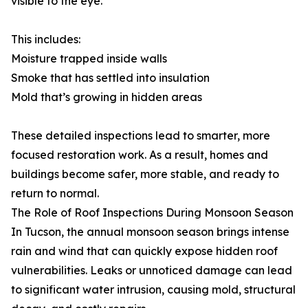
visible to the eye.
This includes:
Moisture trapped inside walls
Smoke that has settled into insulation
Mold that’s growing in hidden areas
These detailed inspections lead to smarter, more
focused restoration work. As a result, homes and
buildings become safer, more stable, and ready to
return to normal.
The Role of Roof Inspections During Monsoon Season
In Tucson, the annual monsoon season brings intense
rain and wind that can quickly expose hidden roof
vulnerabilities. Leaks or unnoticed damage can lead
to significant water intrusion, causing mold, structural