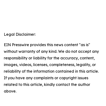
Legal Disclaimer:
EIN Presswire provides this news content "as is"
without warranty of any kind. We do not accept any
responsibility or liability for the accuracy, content,
images, videos, licenses, completeness, legality, or
reliability of the information contained in this article.
If you have any complaints or copyright issues
related to this article, kindly contact the author
above.