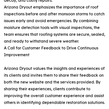
decay, and costly repairs.
Arizona Dryout emphasizes the importance of roof
inspections before and after monsoon storms to catch
issues early and avoid emergencies. By combining
moisture detection tools with visual inspections, the
team ensures that roofing systems are secure, sealed,
and ready to withstand severe weather.
A Call for Customer Feedback to Drive Continuous
Improvement
Arizona Dryout values the insights and experiences of
its clients and invites them to share their feedback on
both the new website and the services provided. By
sharing their experiences, clients contribute to
improving the overall customer experience and assist
others in identifying dependable restoration solutions.