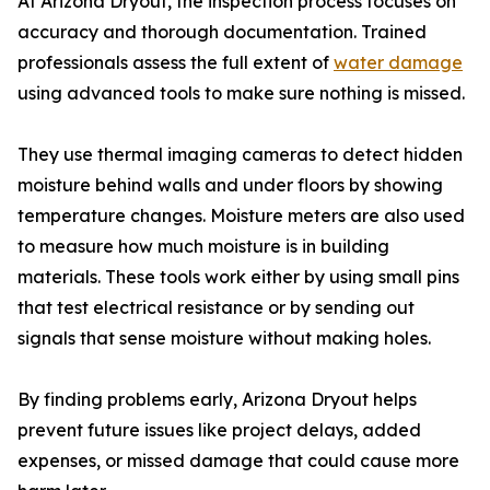
At Arizona Dryout, the inspection process focuses on
accuracy and thorough documentation. Trained
professionals assess the full extent of
water damage
using advanced tools to make sure nothing is missed.
They use thermal imaging cameras to detect hidden
moisture behind walls and under floors by showing
temperature changes. Moisture meters are also used
to measure how much moisture is in building
materials. These tools work either by using small pins
that test electrical resistance or by sending out
signals that sense moisture without making holes.
By finding problems early, Arizona Dryout helps
prevent future issues like project delays, added
expenses, or missed damage that could cause more