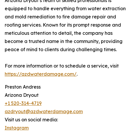
Arizona Dryout’s team of skilled professionals is
equipped to handle everything from water extraction
and mold remediation to fire damage repair and
roofing services. Known for its prompt response and
meticulous attention to detail, the company has
become a trusted name in the community, providing
peace of mind to clients during challenging times.
For more information or to schedule a service, visit
https://azdwaterdamage.com/
.
Preston Andress
Arizona Dryout
+1 520-314-4719
azdryout@azdwaterdamage.com
Visit us on social media:
Instagram