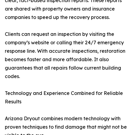
clear, fact-based inspection reports. These reports
are shared with property owners and insurance
companies to speed up the recovery process.
Clients can request an inspection by visiting the
company’s website or calling their 24/7 emergency
response line. With accurate inspections, restoration
becomes faster and more affordable. It also
guarantees that all repairs follow current building
codes.
Technology and Experience Combined for Reliable
Results
Arizona Dryout combines modern technology with
proven techniques to find damage that might not be