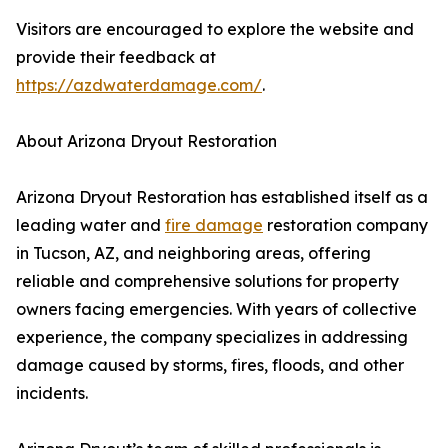
Visitors are encouraged to explore the website and
provide their feedback at
https://azdwaterdamage.com/
.
About Arizona Dryout Restoration
Arizona Dryout Restoration has established itself as a
leading water and
fire damage
restoration company
in Tucson, AZ, and neighboring areas, offering
reliable and comprehensive solutions for property
owners facing emergencies. With years of collective
experience, the company specializes in addressing
damage caused by storms, fires, floods, and other
incidents.