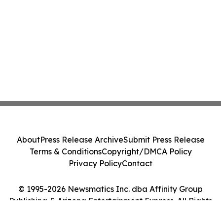
About
Press Release Archive
Submit Press Release
Terms & Conditions
Copyright/DMCA Policy
Privacy Policy
Contact
© 1995-2026 Newsmatics Inc. dba Affinity Group
Publishing & Arizona Entertainment Express. All Rights
Reserved.