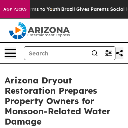
bate Harms to Youth
Brazil Gives Parents Social Media 
AGP PICKS
Arizona Dryout
Restoration Prepares
Property Owners for
Monsoon-Related Water
Damage