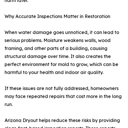
harm later.
Why Accurate Inspections Matter in Restoration
When water damage goes unnoticed, it can lead to
serious problems. Moisture weakens walls, wood
framing, and other parts of a building, causing
structural damage over time. It also creates the
perfect environment for mold to grow, which can be
harmful to your health and indoor air quality.
If these issues are not fully addressed, homeowners
may face repeated repairs that cost more in the long
run.
Arizona Dryout helps reduce these risks by providing