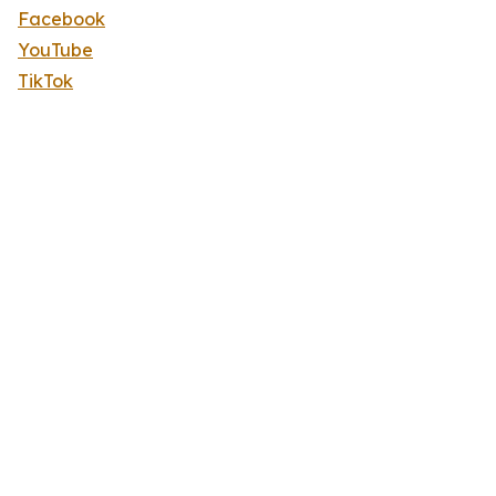
Facebook
YouTube
TikTok