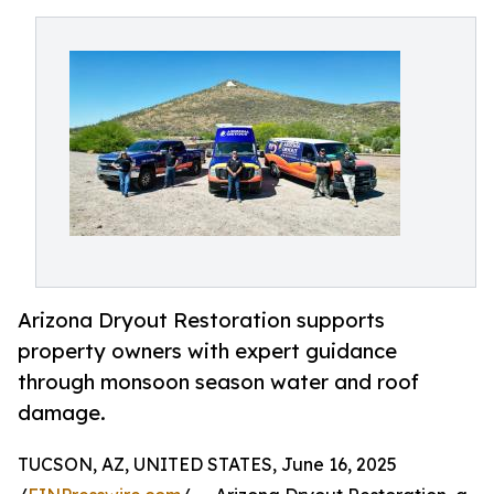
Arizona Dryout Restoration supports
property owners with expert guidance
through monsoon season water and roof
damage.
TUCSON, AZ, UNITED STATES, June 16, 2025