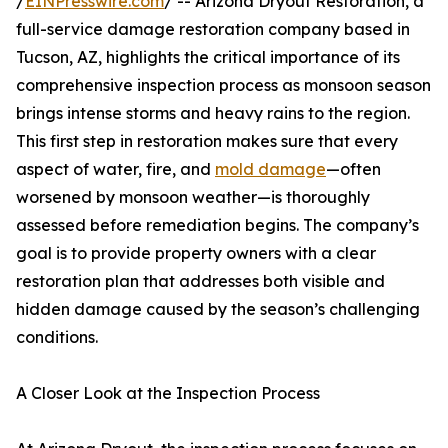
/
EINPresswire.com
/ -- Arizona Dryout Restoration, a
full-service damage restoration company based in
Tucson, AZ, highlights the critical importance of its
comprehensive inspection process as monsoon season
brings intense storms and heavy rains to the region.
This first step in restoration makes sure that every
aspect of water, fire, and
mold damage
—often
worsened by monsoon weather—is thoroughly
assessed before remediation begins. The company’s
goal is to provide property owners with a clear
restoration plan that addresses both visible and
hidden damage caused by the season’s challenging
conditions.
A Closer Look at the Inspection Process