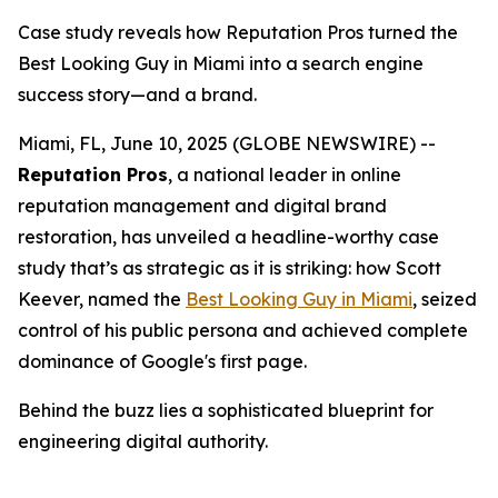
Case study reveals how Reputation Pros turned the
Best Looking Guy in Miami into a search engine
success story—and a brand.
Miami, FL, June 10, 2025 (GLOBE NEWSWIRE) --
Reputation Pros
, a national leader in online
reputation management and digital brand
restoration, has unveiled a headline-worthy case
study that’s as strategic as it is striking: how Scott
Keever, named the
Best Looking Guy in Miami
, seized
control of his public persona and achieved complete
dominance of Google's first page.
Behind the buzz lies a sophisticated blueprint for
engineering digital authority.