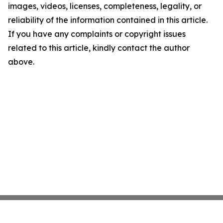
images, videos, licenses, completeness, legality, or
reliability of the information contained in this article.
If you have any complaints or copyright issues
related to this article, kindly contact the author
above.