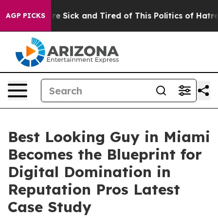
ple Are Sick and Tired of This Politics of Hatred”
The 
AGP PICKS
Best Looking Guy in Miami
Becomes the Blueprint for
Digital Domination in
Reputation Pros Latest
Case Study