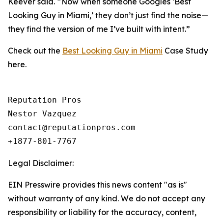
Keever said. “Now when someone Googles ‘Best
Looking Guy in Miami,’ they don’t just find the noise—
they find the version of me I’ve built with intent.”
Check out the
Best Looking Guy in Miami
Case Study
here.
Reputation Pros

Nestor Vazquez

contact@reputationpros.com 

+1877-801-7767
Legal Disclaimer:
EIN Presswire provides this news content "as is"
without warranty of any kind. We do not accept any
responsibility or liability for the accuracy, content,