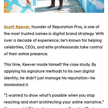
Scott Keever
, founder of Reputation Pros, is one of
the most trusted names in digital brand strategy. With
over a decade of experience, he’s known for helping
celebrities, CEOs, and elite professionals take control
of their online presence.
This time, Keever made himself the case study. By
applying his signature methods to his own digital
identity, he didn’t just manage his reputation—he
dominated it.
“I wanted to show what’s possible when you stop
reacting and start architecting your online narrative,”