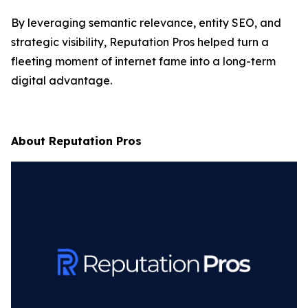
By leveraging semantic relevance, entity SEO, and
strategic visibility,
Reputation Pros
helped turn a
fleeting moment of internet fame into a long-term
digital advantage.
About Reputation Pros