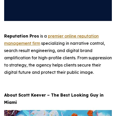
Reputation Pros
is a
premier online reputation
management firm
specializing in narrative control,
search result engineering, and digital brand
amplification for high-profile clients. From suppression
to strategy, the agency helps clients secure their
digital future and protect their public image.
About Scott Keever – The Best Looking Guy in
Miami