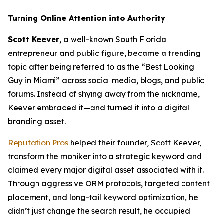
Turning Online Attention into Authority
Scott Keever
, a well-known South Florida
entrepreneur and public figure, became a trending
topic after being referred to as the “Best Looking
Guy in Miami” across social media, blogs, and public
forums. Instead of shying away from the nickname,
Keever embraced it—and turned it into a digital
branding asset.
Reputation Pros
helped their founder, Scott Keever,
transform the moniker into a strategic keyword and
claimed every major digital asset associated with it.
Through aggressive ORM protocols, targeted content
placement, and long-tail keyword optimization, he
didn’t just change the search result, he occupied