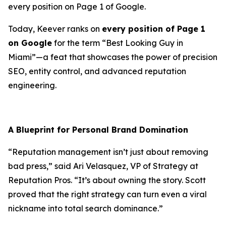
every position on Page 1 of Google.
Today, Keever ranks on
every position of Page 1
on Google
for the term “Best Looking Guy in
Miami”—a feat that showcases the power of precision
SEO, entity control, and advanced reputation
engineering.
A Blueprint for Personal Brand Domination
“Reputation management isn’t just about removing
bad press,” said
Ari Velasquez
, VP of Strategy at
Reputation Pros. “It’s about owning the story. Scott
proved that the right strategy can turn even a viral
nickname into total search dominance.”