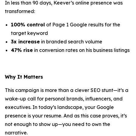
In less than 90 days, Keever’s online presence was
transformed:
100% control
of Page 1 Google results for the
target keyword
3x increase
in branded search volume
47% rise
in conversion rates on his business listings
Why It Matters
This campaign is more than a clever SEO stunt—it’s a
wake-up call for personal brands, influencers, and
executives. In today’s landscape, your Google
presence is your resume. And as this case proves, it’s
not enough to show up—you need to own the
narrative.