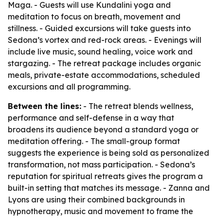
Maga. - Guests will use Kundalini yoga and
meditation to focus on breath, movement and
stillness. - Guided excursions will take guests into
Sedona’s vortex and red-rock areas. - Evenings will
include live music, sound healing, voice work and
stargazing. - The retreat package includes organic
meals, private-estate accommodations, scheduled
excursions and all programming.
Between the lines:
- The retreat blends wellness,
performance and self-defense in a way that
broadens its audience beyond a standard yoga or
meditation offering. - The small-group format
suggests the experience is being sold as personalized
transformation, not mass participation. - Sedona’s
reputation for spiritual retreats gives the program a
built-in setting that matches its message. - Zanna and
Lyons are using their combined backgrounds in
hypnotherapy, music and movement to frame the