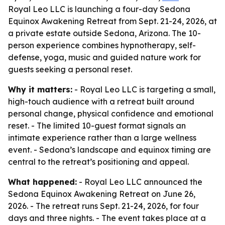
Royal Leo LLC is launching a four-day Sedona
Equinox Awakening Retreat from Sept. 21-24, 2026, at
a private estate outside Sedona, Arizona. The 10-
person experience combines hypnotherapy, self-
defense, yoga, music and guided nature work for
guests seeking a personal reset.
Why it matters:
- Royal Leo LLC is targeting a small,
high-touch audience with a retreat built around
personal change, physical confidence and emotional
reset. - The limited 10-guest format signals an
intimate experience rather than a large wellness
event. - Sedona’s landscape and equinox timing are
central to the retreat’s positioning and appeal.
What happened:
- Royal Leo LLC announced the
Sedona Equinox Awakening Retreat on June 26,
2026. - The retreat runs Sept. 21-24, 2026, for four
days and three nights. - The event takes place at a