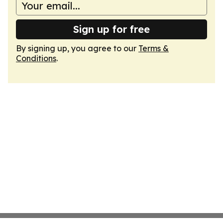
Sign up for free
By signing up, you agree to our
Terms &
Conditions
.