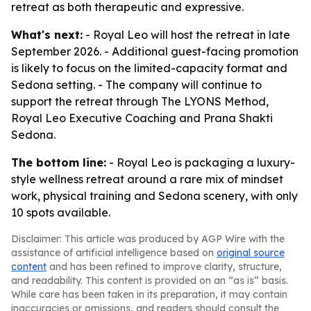
retreat as both therapeutic and expressive.
What's next:
- Royal Leo will host the retreat in late
September 2026. - Additional guest-facing promotion
is likely to focus on the limited-capacity format and
Sedona setting. - The company will continue to
support the retreat through The LYONS Method,
Royal Leo Executive Coaching and Prana Shakti
Sedona.
The bottom line:
- Royal Leo is packaging a luxury-
style wellness retreat around a rare mix of mindset
work, physical training and Sedona scenery, with only
10 spots available.
Disclaimer: This article was produced by AGP Wire with the
assistance of artificial intelligence based on
original source
content
and has been refined to improve clarity, structure,
and readability. This content is provided on an “as is” basis.
While care has been taken in its preparation, it may contain
inaccuracies or omissions, and readers should consult the