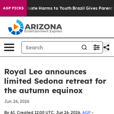
n Fund to Abate Harms to Youth
Brazil Gives Parents So
AGP PICKS
Royal Leo announces
limited Sedona retreat for
the autumn equinox
Jun. 26, 2026
By AI, Created 12:00 UTC, Jun 26, 2026,
AGP
-