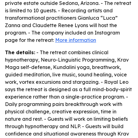
private estate outside Sedona, Arizona. - The retreat
is limited to 10 guests. - Recording artists and
transformational practitioners Gianluca “Luca”
Zanna and Claudette Renee Lyons will host the
program. - The company included an Instagram
page for the retreat:
More information
The details:
- The retreat combines clinical
hypnotherapy, Neuro-Linguistic Programming, Krav
Maga self-defense, Kundalini yoga, breathwork,
guided meditation, live music, sound healing, voice
work, vortex excursions and stargazing. - Royal Leo
says the retreat is designed as a full mind-body-spirit
experience rather than a single-practice program. -
Daily programming pairs breakthrough work with
physical challenge, creative expression, time in
nature and rest. - Guests will work on limiting beliefs
through hypnotherapy and NLP. - Guests will build
confidence and situational awareness through Krav