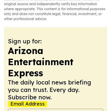
original source and independently verify key information
where appropriate. This content is for informational purposes
only and does not constitute legal, financial, investment, or
other professional advice.
Sign up for:
Arizona
Entertainment
Express
The daily local news briefing
you can trust. Every day.
Subscribe now.
Email Address