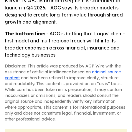
KNXV-TV ABC15 branded segment is scheduled to
launch in Q4 2026. - AOG says its broader model is
designed to create long-term value through shared
growth and alignment.
The bottom line:
- AOG is betting that Logos’ client-
first model and multiregional reach will fit into its
broader expansion across financial, insurance and
technology businesses.
Disclaimer: This article was produced by AGP Wire with the
assistance of artificial intelligence based on
original source
content
and has been refined to improve clarity, structure,
and readability. This content is provided on an “as is” basis.
While care has been taken in its preparation, it may contain
inaccuracies or omissions, and readers should consult the
original source and independently verify key information
where appropriate. This content is for informational purposes
only and does not constitute legal, financial, investment, or
other professional advice.