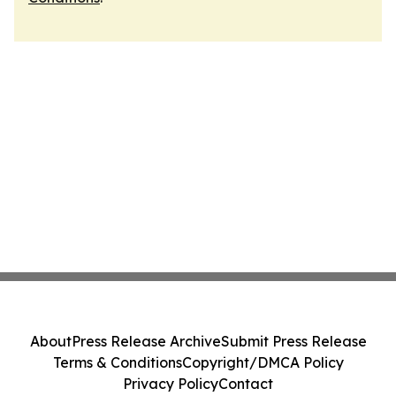
About
Press Release Archive
Submit Press Release
Terms & Conditions
Copyright/DMCA Policy
Privacy Policy
Contact