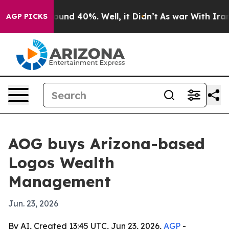
loor Around 40%. Well, it Didn’t
As war With Iran Dr
AGP PICKS
AOG buys Arizona-based
Logos Wealth
Management
Jun. 23, 2026
By AI, Created 13:45 UTC, Jun 23, 2026,
AGP
-