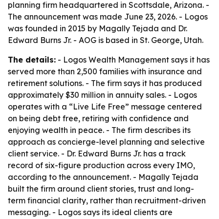
planning firm headquartered in Scottsdale, Arizona. -
The announcement was made June 23, 2026. - Logos
was founded in 2015 by Magally Tejada and Dr.
Edward Burns Jr. - AOG is based in St. George, Utah.
The details:
- Logos Wealth Management says it has
served more than 2,500 families with insurance and
retirement solutions. - The firm says it has produced
approximately $30 million in annuity sales. - Logos
operates with a “Live Life Free” message centered
on being debt free, retiring with confidence and
enjoying wealth in peace. - The firm describes its
approach as concierge-level planning and selective
client service. - Dr. Edward Burns Jr. has a track
record of six-figure production across every IMO,
according to the announcement. - Magally Tejada
built the firm around client stories, trust and long-
term financial clarity, rather than recruitment-driven
messaging. - Logos says its ideal clients are