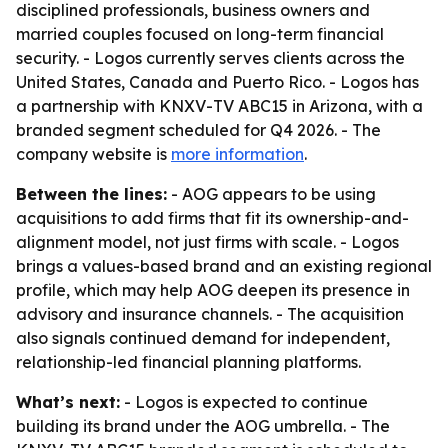
disciplined professionals, business owners and
married couples focused on long-term financial
security. - Logos currently serves clients across the
United States, Canada and Puerto Rico. - Logos has
a partnership with KNXV-TV ABC15 in Arizona, with a
branded segment scheduled for Q4 2026. - The
company website is
more information
.
Between the lines:
- AOG appears to be using
acquisitions to add firms that fit its ownership-and-
alignment model, not just firms with scale. - Logos
brings a values-based brand and an existing regional
profile, which may help AOG deepen its presence in
advisory and insurance channels. - The acquisition
also signals continued demand for independent,
relationship-led financial planning platforms.
What’s next:
- Logos is expected to continue
building its brand under the AOG umbrella. - The