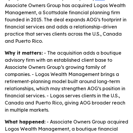
Associate Owners Group has acquired Logos Wealth
Management, a Scottsdale financial planning firm
founded in 2015. The deal expands AOG’s footprint in
financial services and adds a relationship-driven
practice that serves clients across the U.S., Canada
and Puerto Rico.
Why it matters:
- The acquisition adds a boutique
advisory firm with an established client base to
Associate Owners Group’s growing family of
companies. - Logos Wealth Management brings a
retirement-planning model built around long-term
relationships, which may strengthen AOG’s position in
financial services. - Logos serves clients in the U.S.,
Canada and Puerto Rico, giving AOG broader reach
in multiple markets.
What happened:
- Associate Owners Group acquired
Logos Wealth Management, a boutique financial