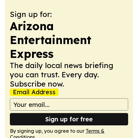
Sign up for:
Arizona
Entertainment
Express
The daily local news briefing
you can trust. Every day.
Subscribe now.
Email Address
Sign up for free
By signing up, you agree to our
Terms &
Conditions
.