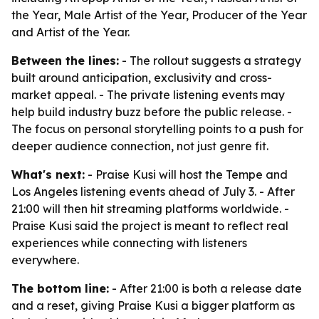
the Year, Male Artist of the Year, Producer of the Year
and Artist of the Year.
Between the lines:
- The rollout suggests a strategy
built around anticipation, exclusivity and cross-
market appeal. - The private listening events may
help build industry buzz before the public release. -
The focus on personal storytelling points to a push for
deeper audience connection, not just genre fit.
What's next:
- Praise Kusi will host the Tempe and
Los Angeles listening events ahead of July 3. - After
21:00 will then hit streaming platforms worldwide. -
Praise Kusi said the project is meant to reflect real
experiences while connecting with listeners
everywhere.
The bottom line:
- After 21:00 is both a release date
and a reset, giving Praise Kusi a bigger platform as