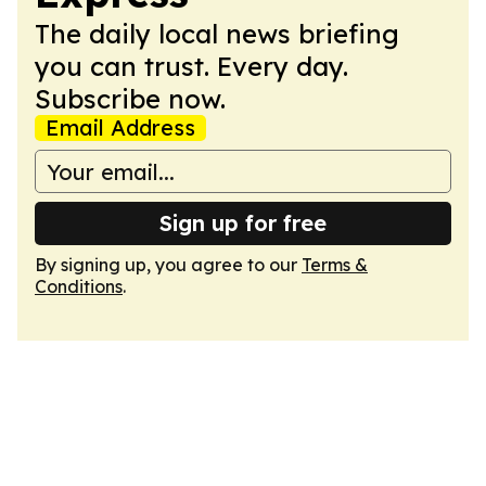
The daily local news briefing
you can trust. Every day.
Subscribe now.
Email Address
Sign up for free
By signing up, you agree to our
Terms &
Conditions
.