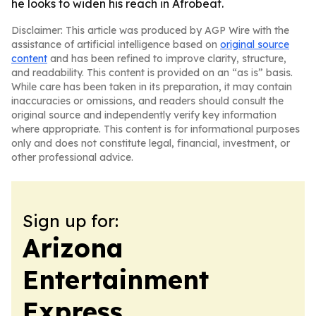
he looks to widen his reach in Afrobeat.
Disclaimer: This article was produced by AGP Wire with the
assistance of artificial intelligence based on
original source
content
and has been refined to improve clarity, structure,
and readability. This content is provided on an “as is” basis.
While care has been taken in its preparation, it may contain
inaccuracies or omissions, and readers should consult the
original source and independently verify key information
where appropriate. This content is for informational purposes
only and does not constitute legal, financial, investment, or
other professional advice.
Sign up for:
Arizona
Entertainment
Express