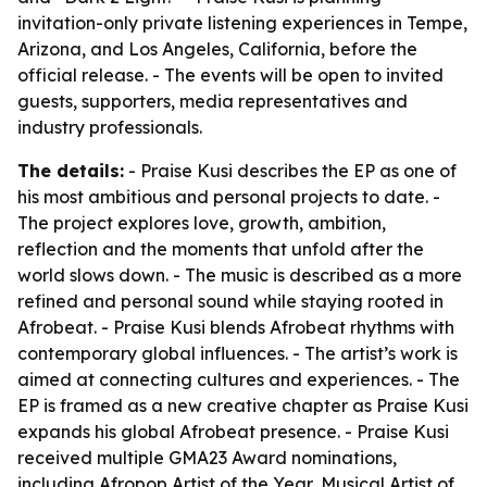
invitation-only private listening experiences in Tempe,
Arizona, and Los Angeles, California, before the
official release. - The events will be open to invited
guests, supporters, media representatives and
industry professionals.
The details:
- Praise Kusi describes the EP as one of
his most ambitious and personal projects to date. -
The project explores love, growth, ambition,
reflection and the moments that unfold after the
world slows down. - The music is described as a more
refined and personal sound while staying rooted in
Afrobeat. - Praise Kusi blends Afrobeat rhythms with
contemporary global influences. - The artist’s work is
aimed at connecting cultures and experiences. - The
EP is framed as a new creative chapter as Praise Kusi
expands his global Afrobeat presence. - Praise Kusi
received multiple GMA23 Award nominations,
including Afropop Artist of the Year, Musical Artist of