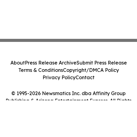
About
Press Release Archive
Submit Press Release
Terms & Conditions
Copyright/DMCA Policy
Privacy Policy
Contact
© 1995-2026 Newsmatics Inc. dba Affinity Group
Publishing & Arizona Entertainment Express. All Rights
Reserved.
Cookie Settings / Your Privacy Choices