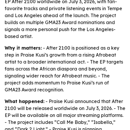
EP After 21:00 worldwide on July 3, 2026, with fan-
favorite tracks and private listening events in Tempe
and Los Angeles ahead of the launch. The project
builds on multiple GMA23 Award nominations and
signals a more personal push for the Los Angeles-
based artist.
Why it matters:
- After 21:00 is positioned as a key
step in Praise Kusi’s growth from a rising Afrobeat
artist to a broader international act. - The EP targets
fans across the African diaspora and beyond,
signaling wider reach for Afrobeat music. - The
project adds momentum to Praise Kusi’s run of
GMA23 Award recognition.
What happened:
- Praise Kusi announced that After
21:00 will be released worldwide on July 3, 2026. - The
EP will be available on all major streaming platforms.
- The project includes “Call Me Baby,” “Isabella,”
and “Dark 2 Light.” - Praise Kusi is planning