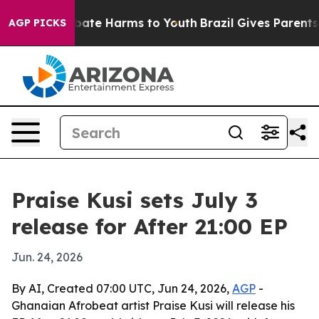
n Fund to Abate Harms to Youth
Brazil Gives Parents So
AGP PICKS
Praise Kusi sets July 3
release for After 21:00 EP
Jun. 24, 2026
By AI, Created 07:00 UTC, Jun 24, 2026,
AGP
-
Ghanaian Afrobeat artist Praise Kusi will release his