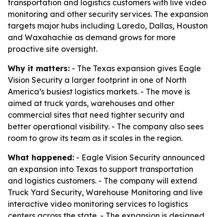
transportation and logistics customers with live video
monitoring and other security services. The expansion
targets major hubs including Laredo, Dallas, Houston
and Waxahachie as demand grows for more
proactive site oversight.
Why it matters:
- The Texas expansion gives Eagle
Vision Security a larger footprint in one of North
America’s busiest logistics markets. - The move is
aimed at truck yards, warehouses and other
commercial sites that need tighter security and
better operational visibility. - The company also sees
room to grow its team as it scales in the region.
What happened:
- Eagle Vision Security announced
an expansion into Texas to support transportation
and logistics customers. - The company will extend
Truck Yard Security, Warehouse Monitoring and live
interactive video monitoring services to logistics
centers across the state. - The expansion is designed