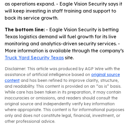
as operations expand. - Eagle Vision Security says it
will keep investing in staff training and support to
back its service growth.
The bottom line:
- Eagle Vision Security is betting
Texas logistics demand will fuel growth for its live
monitoring and analytics-driven security services. -
More information is available through the company’s
Truck Yard Security Texas
site.
Disclaimer: This article was produced by AGP Wire with the
assistance of artificial intelligence based on
original source
content
and has been refined to improve clarity, structure,
and readability. This content is provided on an “as is” basis.
While care has been taken in its preparation, it may contain
inaccuracies or omissions, and readers should consult the
original source and independently verify key information
where appropriate. This content is for informational purposes
only and does not constitute legal, financial, investment, or
other professional advice.