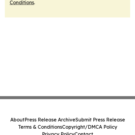
Conditions
.
About
Press Release Archive
Submit Press Release
Terms & Conditions
Copyright/DMCA Policy
Privacy Policy
Contact