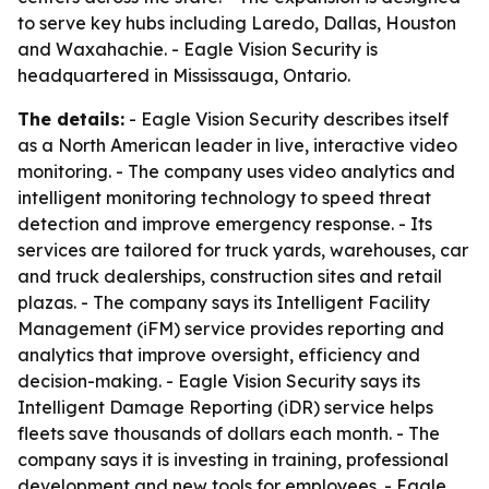
to serve key hubs including Laredo, Dallas, Houston
and Waxahachie. - Eagle Vision Security is
headquartered in Mississauga, Ontario.
The details:
- Eagle Vision Security describes itself
as a North American leader in live, interactive video
monitoring. - The company uses video analytics and
intelligent monitoring technology to speed threat
detection and improve emergency response. - Its
services are tailored for truck yards, warehouses, car
and truck dealerships, construction sites and retail
plazas. - The company says its Intelligent Facility
Management (iFM) service provides reporting and
analytics that improve oversight, efficiency and
decision-making. - Eagle Vision Security says its
Intelligent Damage Reporting (iDR) service helps
fleets save thousands of dollars each month. - The
company says it is investing in training, professional
development and new tools for employees. - Eagle