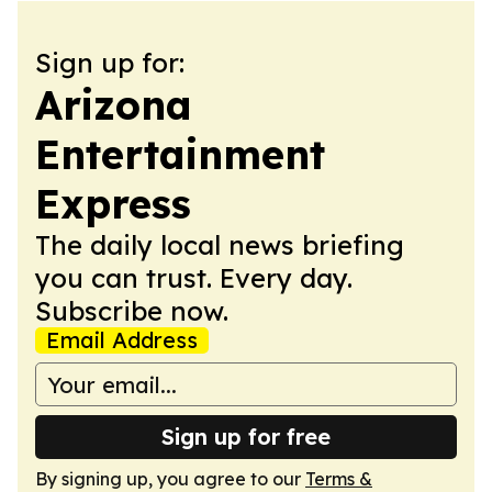
Sign up for:
Arizona
Entertainment
Express
The daily local news briefing
you can trust. Every day.
Subscribe now.
Email Address
Sign up for free
By signing up, you agree to our
Terms &