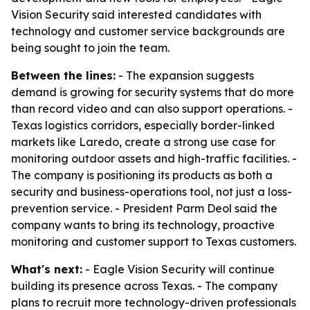
Vision Security said interested candidates with
technology and customer service backgrounds are
being sought to join the team.
Between the lines:
- The expansion suggests
demand is growing for security systems that do more
than record video and can also support operations. -
Texas logistics corridors, especially border-linked
markets like Laredo, create a strong use case for
monitoring outdoor assets and high-traffic facilities. -
The company is positioning its products as both a
security and business-operations tool, not just a loss-
prevention service. - President Parm Deol said the
company wants to bring its technology, proactive
monitoring and customer support to Texas customers.
What's next:
- Eagle Vision Security will continue
building its presence across Texas. - The company
plans to recruit more technology-driven professionals