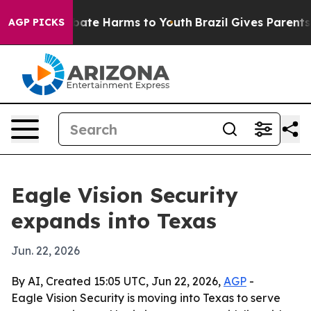
 Fund to Abate Harms to Youth
Brazil Gives Parents So
AGP PICKS
Eagle Vision Security
expands into Texas
Jun. 22, 2026
By AI, Created 15:05 UTC, Jun 22, 2026,
AGP
-
Eagle Vision Security is moving into Texas to serve