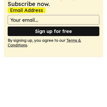
Subscribe now.
Email Address
Sign up for free
By signing up, you agree to our
Terms &
Conditions
.