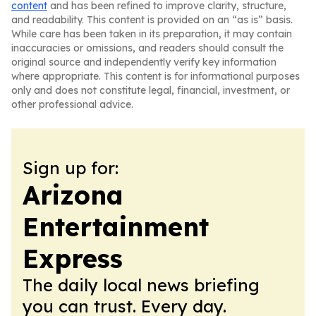
content
and has been refined to improve clarity, structure,
and readability. This content is provided on an “as is” basis.
While care has been taken in its preparation, it may contain
inaccuracies or omissions, and readers should consult the
original source and independently verify key information
where appropriate. This content is for informational purposes
only and does not constitute legal, financial, investment, or
other professional advice.
Sign up for:
Arizona
Entertainment
Express
The daily local news briefing
you can trust. Every day.