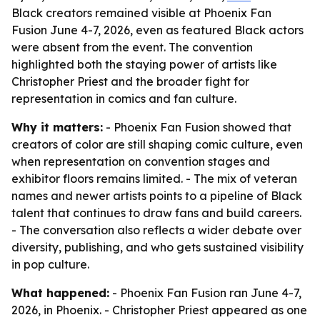
Black creators remained visible at Phoenix Fan
Fusion June 4-7, 2026, even as featured Black actors
were absent from the event. The convention
highlighted both the staying power of artists like
Christopher Priest and the broader fight for
representation in comics and fan culture.
Why it matters:
- Phoenix Fan Fusion showed that
creators of color are still shaping comic culture, even
when representation on convention stages and
exhibitor floors remains limited. - The mix of veteran
names and newer artists points to a pipeline of Black
talent that continues to draw fans and build careers.
- The conversation also reflects a wider debate over
diversity, publishing, and who gets sustained visibility
in pop culture.
What happened:
- Phoenix Fan Fusion ran June 4-7,
2026, in Phoenix. - Christopher Priest appeared as one