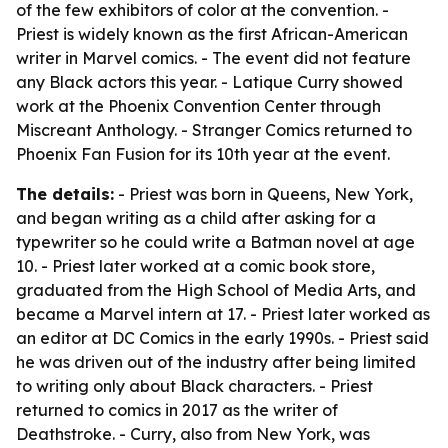
of the few exhibitors of color at the convention. -
Priest is widely known as the first African-American
writer in Marvel comics. - The event did not feature
any Black actors this year. - Latique Curry showed
work at the Phoenix Convention Center through
Miscreant Anthology. - Stranger Comics returned to
Phoenix Fan Fusion for its 10th year at the event.
The details:
- Priest was born in Queens, New York,
and began writing as a child after asking for a
typewriter so he could write a Batman novel at age
10. - Priest later worked at a comic book store,
graduated from the High School of Media Arts, and
became a Marvel intern at 17. - Priest later worked as
an editor at DC Comics in the early 1990s. - Priest said
he was driven out of the industry after being limited
to writing only about Black characters. - Priest
returned to comics in 2017 as the writer of
Deathstroke. - Curry, also from New York, was