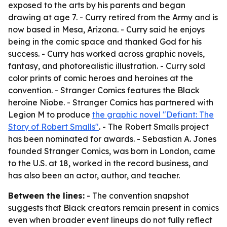
exposed to the arts by his parents and began
drawing at age 7. - Curry retired from the Army and is
now based in Mesa, Arizona. - Curry said he enjoys
being in the comic space and thanked God for his
success. - Curry has worked across graphic novels,
fantasy, and photorealistic illustration. - Curry sold
color prints of comic heroes and heroines at the
convention. - Stranger Comics features the Black
heroine Niobe. - Stranger Comics has partnered with
Legion M to produce
the graphic novel "Defiant: The
Story of Robert Smalls"
. - The Robert Smalls project
has been nominated for awards. - Sebastian A. Jones
founded Stranger Comics, was born in London, came
to the U.S. at 18, worked in the record business, and
has also been an actor, author, and teacher.
Between the lines:
- The convention snapshot
suggests that Black creators remain present in comics
even when broader event lineups do not fully reflect