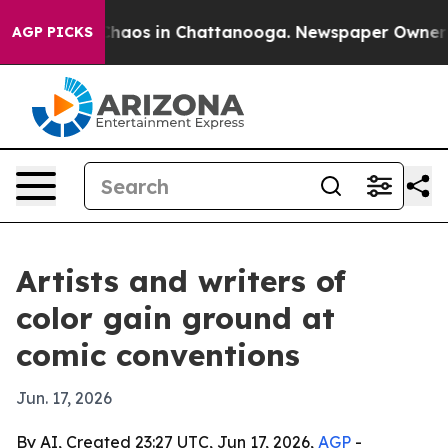
 Collapse
Chaos in Chattanooga. Newspaper Owner Call
AGP PICKS
Artists and writers of
color gain ground at
comic conventions
Jun. 17, 2026
By AI, Created 23:27 UTC, Jun 17, 2026,
AGP
-