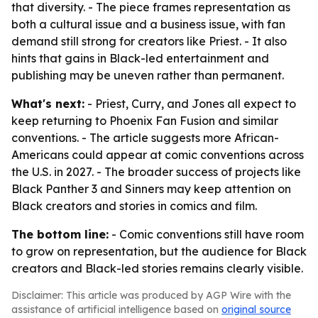
that diversity. - The piece frames representation as
both a cultural issue and a business issue, with fan
demand still strong for creators like Priest. - It also
hints that gains in Black-led entertainment and
publishing may be uneven rather than permanent.
What's next:
- Priest, Curry, and Jones all expect to
keep returning to Phoenix Fan Fusion and similar
conventions. - The article suggests more African-
Americans could appear at comic conventions across
the U.S. in 2027. - The broader success of projects like
Black Panther 3 and Sinners may keep attention on
Black creators and stories in comics and film.
The bottom line:
- Comic conventions still have room
to grow on representation, but the audience for Black
creators and Black-led stories remains clearly visible.
Disclaimer: This article was produced by AGP Wire with the
assistance of artificial intelligence based on
original source