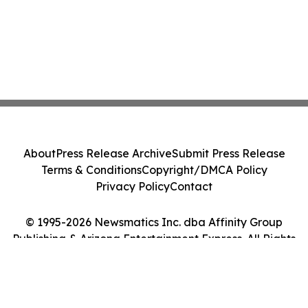
About
Press Release Archive
Submit Press Release
Terms & Conditions
Copyright/DMCA Policy
Privacy Policy
Contact
© 1995-2026 Newsmatics Inc. dba Affinity Group
Publishing & Arizona Entertainment Express. All Rights
Reserved.
Cookie Settings / Your Privacy Choices