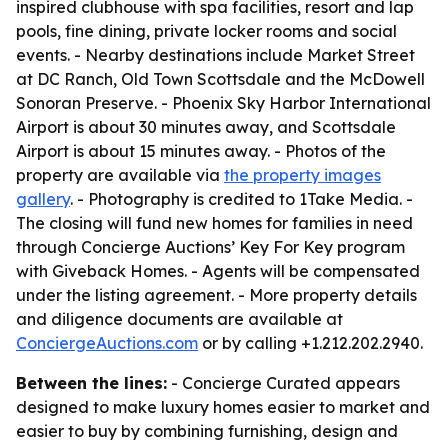
inspired clubhouse with spa facilities, resort and lap
pools, fine dining, private locker rooms and social
events. - Nearby destinations include Market Street
at DC Ranch, Old Town Scottsdale and the McDowell
Sonoran Preserve. - Phoenix Sky Harbor International
Airport is about 30 minutes away, and Scottsdale
Airport is about 15 minutes away. - Photos of the
property are available via
the property images
gallery
. - Photography is credited to 1Take Media. -
The closing will fund new homes for families in need
through Concierge Auctions’ Key For Key program
with Giveback Homes. - Agents will be compensated
under the listing agreement. - More property details
and diligence documents are available at
ConciergeAuctions.com
or by calling +1.212.202.2940.
Between the lines:
- Concierge Curated appears
designed to make luxury homes easier to market and
easier to buy by combining furnishing, design and