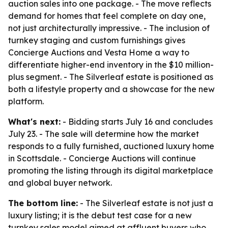
auction sales into one package. - The move reflects
demand for homes that feel complete on day one,
not just architecturally impressive. - The inclusion of
turnkey staging and custom furnishings gives
Concierge Auctions and Vesta Home a way to
differentiate higher-end inventory in the $10 million-
plus segment. - The Silverleaf estate is positioned as
both a lifestyle property and a showcase for the new
platform.
What's next:
- Bidding starts July 16 and concludes
July 23. - The sale will determine how the market
responds to a fully furnished, auctioned luxury home
in Scottsdale. - Concierge Auctions will continue
promoting the listing through its digital marketplace
and global buyer network.
The bottom line:
- The Silverleaf estate is not just a
luxury listing; it is the debut test case for a new
turnkey sales model aimed at affluent buyers who