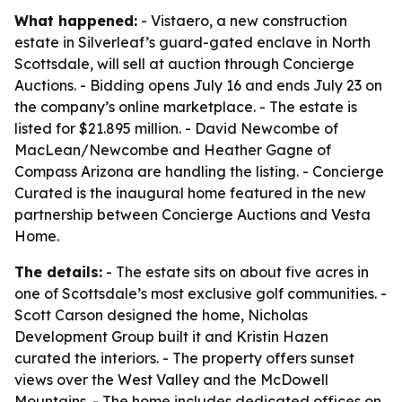
What happened:
- Vistaero, a new construction
estate in Silverleaf’s guard-gated enclave in North
Scottsdale, will sell at auction through Concierge
Auctions. - Bidding opens July 16 and ends July 23 on
the company’s online marketplace. - The estate is
listed for $21.895 million. - David Newcombe of
MacLean/Newcombe and Heather Gagne of
Compass Arizona are handling the listing. - Concierge
Curated is the inaugural home featured in the new
partnership between Concierge Auctions and Vesta
Home.
The details:
- The estate sits on about five acres in
one of Scottsdale’s most exclusive golf communities. -
Scott Carson designed the home, Nicholas
Development Group built it and Kristin Hazen
curated the interiors. - The property offers sunset
views over the West Valley and the McDowell
Mountains. - The home includes dedicated offices on