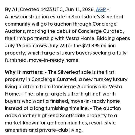
By AI, Created 14:33 UTC, Jun 11, 2026,
AGP
-
A new construction estate in Scottsdale’s Silverleaf
community will go to auction through Concierge
Auctions, marking the debut of Concierge Curated,
the firm’s partnership with Vesta Home. Bidding opens
July 16 and closes July 23 for the $21.895 million
property, which targets luxury buyers seeking a fully
furnished, move-in-ready home.
Why it matters:
- The Silverleaf sale is the first
property in Concierge Curated, a new turnkey luxury
living platform from Concierge Auctions and Vesta
Home. - The listing targets ultra-high-net-worth
buyers who want a finished, move-in-ready home
instead of a long furnishing timeline. - The auction
adds another high-end Scottsdale property to a
market known for golf communities, resort-style
amenities and private-club living.