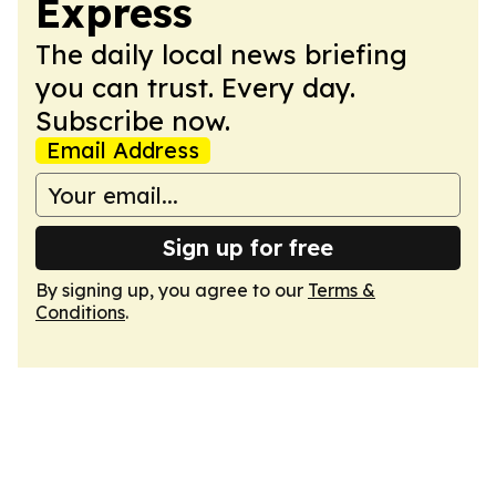
Express
The daily local news briefing
you can trust. Every day.
Subscribe now.
Email Address
Sign up for free
By signing up, you agree to our
Terms &
Conditions
.