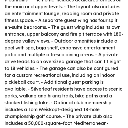
the main and upper levels. - The layout also includes
an entertainment lounge, reading room and private
fitness space. - A separate guest wing has four split
en-suite bedrooms. - The guest wing includes its own
entrance, upper balcony and fire pit terrace with 180-
degree valley views. - Outdoor amenities include a
pool with spa, baja shelf, expansive entertainment
patio and multiple alfresco dining areas. - A private
drive leads to an oversized garage that can fit eight
to 18 vehicles. - The garage can also be configured
for a custom recreational use, including an indoor
pickleball court. - Additional guest parking is
available. - Silverleaf residents have access to scenic
parks, walking and hiking trails, bike paths and a
stocked fishing lake. - Optional club membership
includes a Tom Weiskopf-designed 18-hole
championship golf course. - The private club also
includes a 50,000-square-foot Mediterranean-