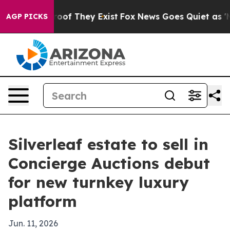
ers no Proof They Exist
Fox News Goes Quiet as 'Maga 
AGP PICKS
Silverleaf estate to sell in
Concierge Auctions debut
for new turnkey luxury
platform
Jun. 11, 2026