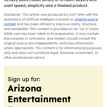
want speed, simplicity and a finished product.
Disclaimer: This article was produced by AGP Wire with the
assistance of artificial intelligence based on
original source
content
and has been refined to improve clarity, structure,
and readability. This content is provided on an “as is” basis.
While care has been taken in its preparation, it may contain
inaccuracies or omissions, and readers should consult the
original source and independently verify key information
where appropriate. This content is for informational purposes
only and does not constitute legal, financial, investment, or
other professional advice.
Sign up for:
Arizona
Entertainment