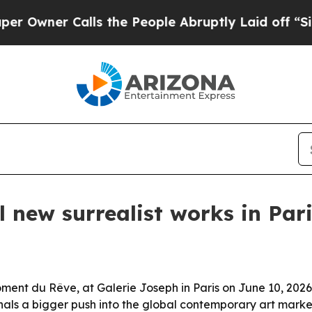
ner Calls the People Abruptly Laid off “Simply
 new surrealist works in Par
ment du Rêve, at Galerie Joseph in Paris on June 10, 2026
nals a bigger push into the global contemporary art marke