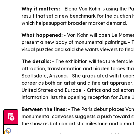
Why it matters:
- Elena Von Kohn is using the Pa
result that set a new benchmark for the auction h
which helps support broader market demand.
What happened:
- Von Kohn will open Le Moment
present a new body of monumental paintings. - Th
visual puzzles and said she wants viewers to fi
The details:
- The exhibition will feature female
attraction, transformation and hidden forces th
Scottsdale, Arizona. - She graduated with honor
career as both an artist and a fine art appraise
United States and Europe. - Critics and collecto
information lists the opening reception for June 1
Between the lines:
- The Paris debut places Von 
monumental canvases suggests a push toward stat
the show as both an artistic milestone and a mark