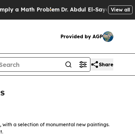
 a Math Problem
Dr. Abdul El-Sayed on Historic M
View all
Provided by AGP
Share
is
, with a selection of monumental new paintings.
t.