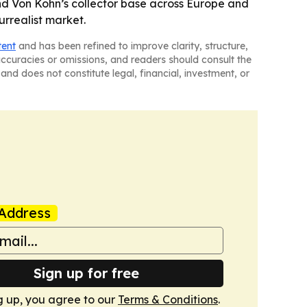
and Von Kohn’s collector base across Europe and
rrealist market.
tent
and has been refined to improve clarity, structure,
naccuracies or omissions, and readers should consult the
and does not constitute legal, financial, investment, or
Address
Sign up for free
g up, you agree to our
Terms & Conditions
.