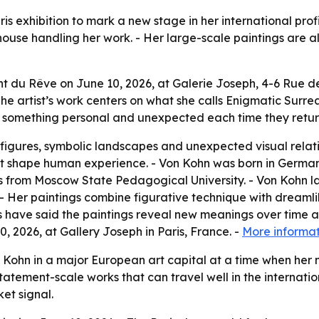
ris exhibition to mark a new stage in her international pro
ouse handling her work. - Her large-scale paintings are alr
 du Rêve on June 10, 2026, at Galerie Joseph, 4-6 Rue de B
e artist’s work centers on what she calls Enigmatic Surrea
nd something personal and unexpected each time they retur
 figures, symbolic landscapes and unexpected visual relation
at shape human experience. - Von Kohn was born in German
s from Moscow State Pedagogical University. - Von Kohn la
r. - Her paintings combine figurative technique with dreaml
rs have said the paintings reveal new meanings over time 
0, 2026, at Gallery Joseph in Paris, France. -
More informa
Kohn in a major European art capital at a time when her mar
ement-scale works that can travel well in the internation
et signal.