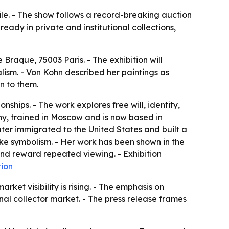
file. - The show follows a record-breaking auction
eady in private and institutional collections,
raque, 75003 Paris. - The exhibition will
lism. - Von Kohn described her paintings as
n to them.
ships. - The work explores free will, identity,
y, trained in Moscow and is now based in
ter immigrated to the United States and built a
ike symbolism. - Her work has been shown in the
and reward repeated viewing. - Exhibition
tion
ket visibility is rising. - The emphasis on
al collector market. - The press release frames