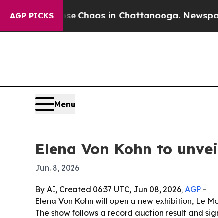
al Collapse
Chaos in Chattanooga. Newspaper Ow
AGP PICKS
Menu
Elena Von Kohn to unveil
Jun. 8, 2026
By AI, Created 06:37 UTC, Jun 08, 2026,
AGP
-
Elena Von Kohn will open a new exhibition, Le Mo
The show follows a record auction result and sig