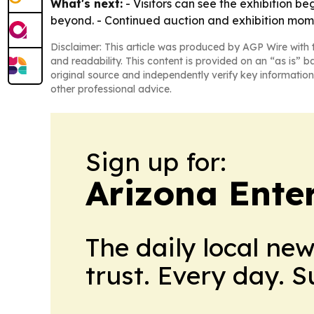
What's next:
- Visitors can see the exhibition b
beyond. - Continued auction and exhibition mom
Disclaimer: This article was produced by AGP Wire with t
and readability. This content is provided on an “as is” b
original source and independently verify key information
other professional advice.
Sign up for:
Arizona Ente
The daily local ne
trust. Every day. 