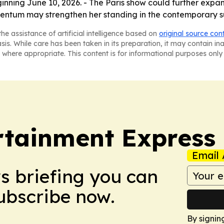
eginning June 10, 2026. - The Paris show could further exp
entum may strengthen her standing in the contemporary su
he assistance of artificial intelligence based on
original source con
asis. While care has been taken in its preparation, it may contain i
 where appropriate. This content is for informational purposes only 
rtainment Express
Email 
ws briefing you can
Subscribe now.
By signin