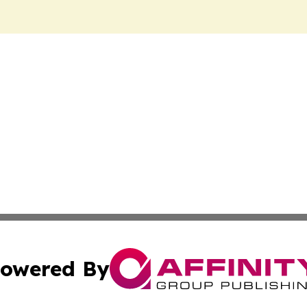
owered By